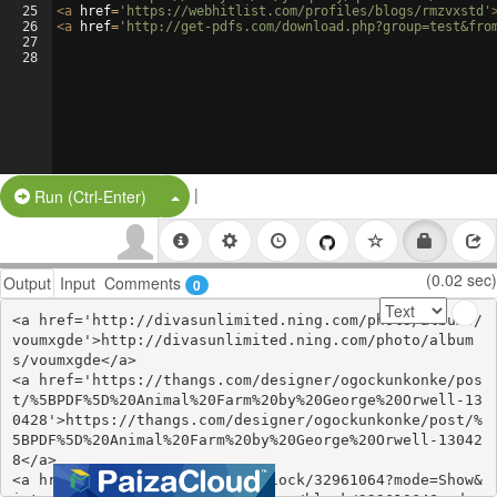
25
<
a
href
=
'https://webhitlist.com/profiles/blogs/rmzvxstd'
26
<
a
href
=
'http://get-pdfs.com/download.php?group=test&fro
27
28
|
Split Button!
Run (Ctrl-Enter)
(0.02 sec)
Output
Input
Comments
0
<a href='http://divasunlimited.ning.com/photo/albums/
voumxgde'>http://divasunlimited.ning.com/photo/album
s/voumxgde</a>

<a href='https://thangs.com/designer/ogockunkonke/pos
t/%5BPDF%5D%20Animal%20Farm%20by%20George%20Orwell-13
0428'>https://thangs.com/designer/ogockunkonke/post/%
5BPDF%5D%20Animal%20Farm%20by%20George%20Orwell-13042
8</a>

<a href='https://www.are.na/block/32961064?mode=Show&