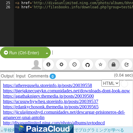
25
<
a
href
=
'http://divasunlimited.ning.com/photo/albums/bhn
26
<
a
href
=
'http://filesbooks.info/download.php?group=test&
|
Split Button!
Run (Ctrl-Enter)
(0.04 sec)
Output
Input
Comments
0
×
学校向けに無料提供中！ブラウザだけでプログラミングが学べる