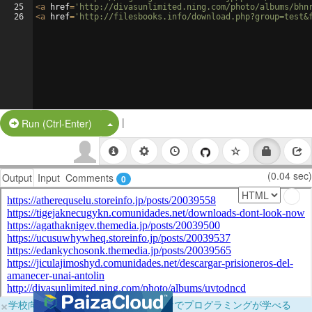
25
<
a
href
=
'http://divasunlimited.ning.com/photo/albums/bhn
26
<
a
href
=
'http://filesbooks.info/download.php?group=test&
|
Split Button!
Run (Ctrl-Enter)
(0.04 sec)
Output
Input
Comments
0
×
学校向けに無料提供中！ブラウザだけでプログラミングが学べる