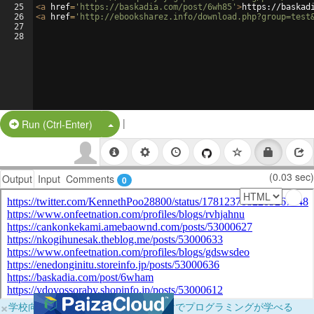
25
<
a
href
=
'https://baskadia.com/post/6wh85'
>
https://baskad
26
<
a
href
=
'http://ebooksharez.info/download.php?group=test
27
28
|
Split Button!
Run (Ctrl-Enter)
(0.03 sec)
Output
Input
Comments
0
×
学校向けに無料提供中！ブラウザだけでプログラミングが学べる