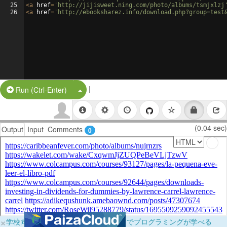
25
<
a
href
=
'http://jijisweet.ning.com/photo/albums/tsmjxlzj
26
<
a
href
=
'http://ebooksharez.info/download.php?group=test
|
Split Button!
Run (Ctrl-Enter)
(0.04 sec)
Output
Input
Comments
0
×
学校向けに無料提供中！ブラウザだけでプログラミングが学べる