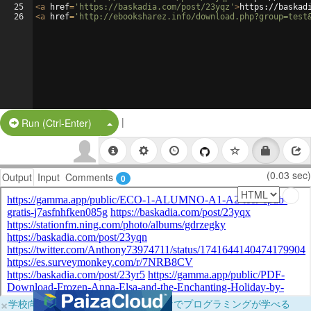
25
<
a
href
=
'https://baskadia.com/post/23yqz'
>
https://baskad
26
<
a
href
=
'http://ebooksharez.info/download.php?group=test
|
Split Button!
Run (Ctrl-Enter)
(0.03 sec)
Output
Input
Comments
0
×
学校向けに無料提供中！ブラウザだけでプログラミングが学べる