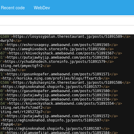
Recent code
WebDev
91589'
>
https://losyssypolun.therestaurant.jp/posts/51891589
</
a
>
e4wrp7d
</
a
>
65'
>
https://eshoroxaqesy.amebaownd.com/posts/51891565
</
a
>
6'
>
https://ameghivodock.storeinfo.jp/posts/51891566
</
a
>
567'
>
https://kniveckyshack.amebaownd.com/posts/51891567
</
a
>
81'
>
https://putajawhyjip.amebaownd.com/posts/51891581
</
a
>
9'
>
https://ychudahodech.storeinfo.jp/posts/51891579
</
a
>
riting.net/pmyectgfr2
</
a
>
bNnouiIe/
</
a
>
71'
>
https://gasunkopafer.amebaownd.com/posts/51891571
</
a
>
'
>
http://korsika.ning.com/profiles/blogs/ffxartcb
</
a
>
91586'
>
https://bybihasynite.therestaurant.jp/posts/51891586
</
a
>
'
>
https://eghinoknahod.shopinfo.jp/posts/51891577
</
a
>
80'
>
https://gasunkopafer.amebaownd.com/posts/51891580
</
a
>
93'
>
https://putajawhyjip.amebaownd.com/posts/51891593
</
a
>
56'
>
https://gongoxusheqa.amebaownd.com/posts/51891556
</
a
>
554'
>
https://kniveckyshack.amebaownd.com/posts/51891554
</
a
>
riting.net/6vfs7zmdf2
</
a
>
riting.net/rt285272p7
</
a
>
72'
>
https://putajawhyjip.amebaownd.com/posts/51891572
</
a
>
'
>
https://eghinoknahod.shopinfo.jp/posts/51891597
</
a
>
if3qkp6
</
a
>
'
>
https://eghinoknahod.shopinfo.jp/posts/51891587
</
a
>
84'
>
https://alamygefijaj.amebaownd.com/posts/51891584
</
a
>