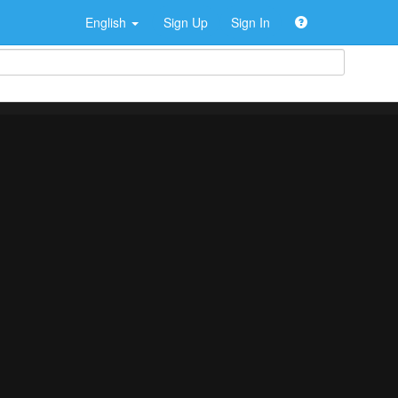
English
Sign Up
Sign In