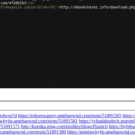
.com/4fa9b163
</
a
>
&from=paiza.io&id=1&lnk=792'
>
http://ebooksharez.info/download.ph