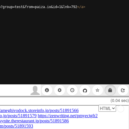
p?group=test&from=paiza.io&id=1&lnk=792
</
a
>
(0.04 sec)