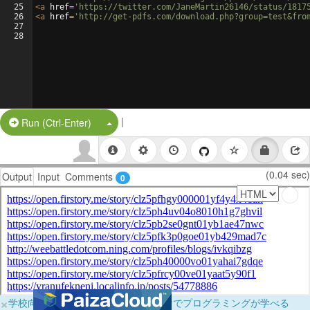
25
<
a
href
=
'https://twitter.com/JaneMartin26146/status/1817
26
<
a
href
=
'http://get-pdfs.com/download.php?group=test&fro
27
28
|
Split Button!
Run (Ctrl-Enter)
(0.04 sec)
Output
Input
Comments
0
×
学校向けに無料提供中！ブラウザだけでプログラミングが学べる