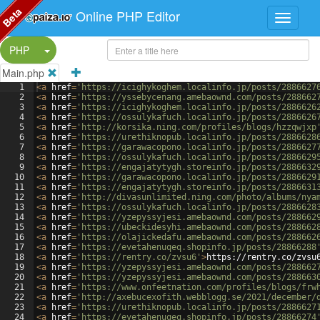
Beta
Online PHP Editor
Split Button!
PHP
Main.php
1
<
a
href
=
'https://icighykoghem.localinfo.jp/posts/2886627
2
<
a
href
=
'https://yssebycenang.amebaownd.com/posts/288662
3
<
a
href
=
'https://icighykoghem.localinfo.jp/posts/2886626
4
<
a
href
=
'https://ossulykafuch.localinfo.jp/posts/2886626
5
<
a
href
=
'http://korsika.ning.com/profiles/blogs/hzzqwjxp
6
<
a
href
=
'https://urethiknopub.localinfo.jp/posts/2886628
7
<
a
href
=
'https://garawacopono.localinfo.jp/posts/2886627
8
<
a
href
=
'https://ossulykafuch.localinfo.jp/posts/2886629
9
<
a
href
=
'https://engajatytygh.storeinfo.jp/posts/2886632
10
<
a
href
=
'https://garawacopono.localinfo.jp/posts/2886629
11
<
a
href
=
'https://engajatytygh.storeinfo.jp/posts/2886631
12
<
a
href
=
'http://divasunlimited.ning.com/photo/albums/nya
13
<
a
href
=
'https://ossulykafuch.localinfo.jp/posts/2886628
14
<
a
href
=
'https://yzepyssyjesi.amebaownd.com/posts/288662
15
<
a
href
=
'https://ubeckidesyhi.amebaownd.com/posts/288662
16
<
a
href
=
'https://olajickedafu.amebaownd.com/posts/288662
17
<
a
href
=
'https://evetahenuqeq.shopinfo.jp/posts/28866288
18
<
a
href
=
'https://rentry.co/zvsu6'
>
https://rentry.co/zvsu
19
<
a
href
=
'https://yzepyssyjesi.amebaownd.com/posts/288662
20
<
a
href
=
'https://yzepyssyjesi.amebaownd.com/posts/288663
21
<
a
href
=
'https://www.onfeetnation.com/profiles/blogs/frw
22
<
a
href
=
'http://axebucexofith.webblogg.se/2021/december/
23
<
a
href
=
'https://urethiknopub.localinfo.jp/posts/2886627
24
<
a
href
=
'https://evetahenuqeq.shopinfo.jp/posts/28866274