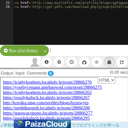
25
<
a
href
=
'http://www.myslimfix.com/profiles/blogs/qgfqqwy
26
<
a
href
=
'http://get-pdfs.com/download.php?group=test&fro
|
Split Button!
Run (Ctrl-Enter)
(0.05 sec)
Output
Input
Comments
0
×
学校向けに無料提供中！ブラウザだけでプログラミングが学べる