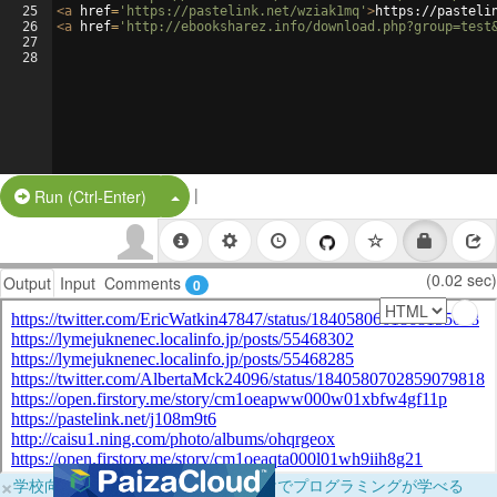
25
<
a
href
=
'https://pastelink.net/wziak1mq'
>
https://pasteli
26
<
a
href
=
'http://ebooksharez.info/download.php?group=test
27
28
|
Split Button!
Run (Ctrl-Enter)
(0.02 sec)
Output
Input
Comments
0
×
学校向けに無料提供中！ブラウザだけでプログラミングが学べる