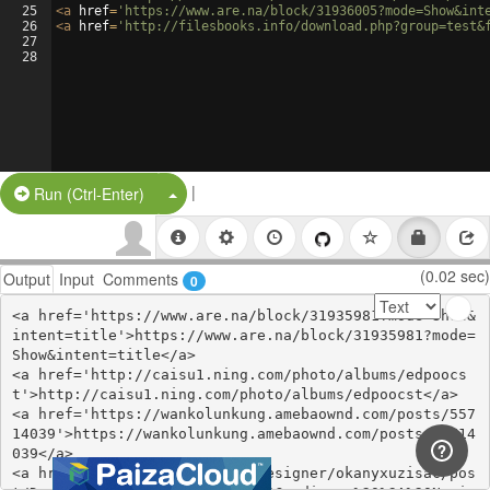
25
<
a
href
=
'https://www.are.na/block/31936005?mode=Show&int
26
<
a
href
=
'http://filesbooks.info/download.php?group=test&
27
28
|
Split Button!
Run (Ctrl-Enter)
(0.02 sec)
Output
Input
Comments
0
<a href='https://www.are.na/block/31935981?mode=Show&
intent=title'>https://www.are.na/block/31935981?mode=
Show&intent=title</a>

<a href='http://caisu1.ning.com/photo/albums/edpoocs
t'>http://caisu1.ning.com/photo/albums/edpoocst</a>

<a href='https://wankolunkung.amebaownd.com/posts/557
14039'>https://wankolunkung.amebaownd.com/posts/55714
039</a>

<a href='https://thangs.com/designer/okanyxuzisac/pos