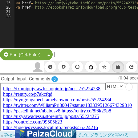
25
<
a
href
=
'https://dumejyxytyka.theblog.me/posts/55224221'
26
<
a
href
=
'http://ebooksharez.info/download.php?group=test
27
28
|
Split Button!
Run (Ctrl-Enter)
(0.04 sec)
Output
Input
Comments
0
×
学校向けに無料提供中！ブラウザだけでプログラミングが学べる