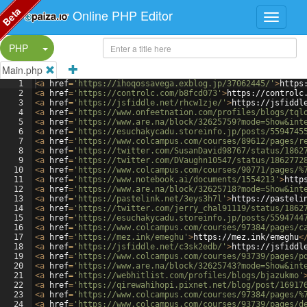
Beta
Online PHP Editor
Split Button!
PHP
Main.php
1
<
a
href
=
'https://ihoqossavega.exblog.jp/37062445/'
>
https
2
<
a
href
=
'https://controlc.com/b8fcd073'
>
https://controlc
3
<
a
href
=
'https://jsfiddle.net/rhcw1zje/'
>
https://jsfiddl
4
<
a
href
=
'https://www.onfeetnation.com/profiles/blogs/tql
5
<
a
href
=
'https://www.are.na/block/32625759?mode=Show&int
6
<
a
href
=
'https://esuchakycadu.storeinfo.jp/posts/5594745
7
<
a
href
=
'https://www.colcampus.com/courses/89612/pages/r
8
<
a
href
=
'https://twitter.com/SusanDavid98767/status/1862
9
<
a
href
=
'https://twitter.com/DVaughn10547/status/1862772
10
<
a
href
=
'https://www.colcampus.com/courses/90771/pages/%
11
<
a
href
=
'https://www.notebook.ai/documents/1554213'
>
http
12
<
a
href
=
'https://www.are.na/block/32625718?mode=Show&int
13
<
a
href
=
'https://pastelink.net/3eys3h7l'
>
https://pasteli
14
<
a
href
=
'https://twitter.com/jerry_chal91119/status/1862
15
<
a
href
=
'https://esuchakycadu.storeinfo.jp/posts/5594744
16
<
a
href
=
'https://www.colcampus.com/courses/97384/pages/c
17
<
a
href
=
'https://mez.ink/emeghu'
>
https://mez.ink/emeghu
<
18
<
a
href
=
'https://jsfiddle.net/c3sk2edb/'
>
https://jsfiddl
19
<
a
href
=
'https://www.colcampus.com/courses/93739/pages/p
20
<
a
href
=
'https://www.are.na/block/32625743?mode=Show&int
21
<
a
href
=
'https://webhitlist.com/profiles/blogs/bjazukmo'
22
<
a
href
=
'https://qirewahihopi.pixnet.net/blog/post/16917
23
<
a
href
=
'https://www.colcampus.com/courses/97384/pages/%
24
<
a
href
=
'https://www.colcampus.com/courses/93739/pages/d