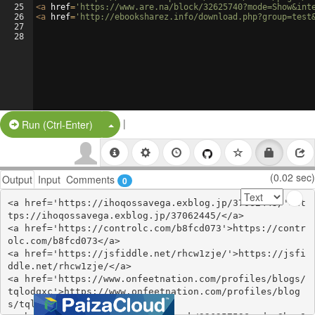
25
<
a
href
=
'https://www.are.na/block/32625740?mode=Show&int
26
<
a
href
=
'http://ebooksharez.info/download.php?group=test
27
28
|
Split Button!
Run (Ctrl-Enter)
(0.02 sec)
Output
Input
Comments
0
<a href='https://ihoqossavega.exblog.jp/37062445/'>ht
tps://ihoqossavega.exblog.jp/37062445/</a>

<a href='https://controlc.com/b8fcd073'>https://contr
olc.com/b8fcd073</a>

<a href='https://jsfiddle.net/rhcw1zje/'>https://jsfi
ddle.net/rhcw1zje/</a>

<a href='https://www.onfeetnation.com/profiles/blogs/
tqlodqxc'>https://www.onfeetnation.com/profiles/blog
s/tqlodqxc</a>
