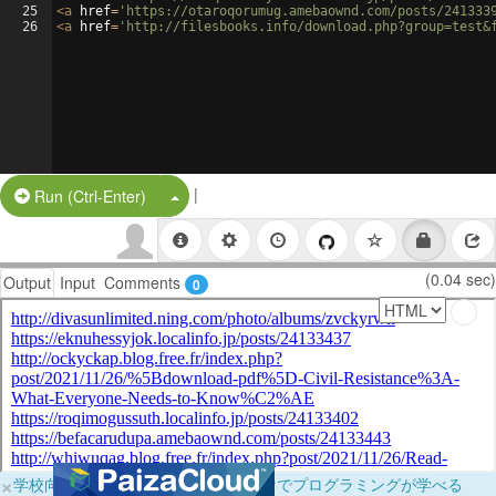
25
<
a
href
=
'https://otaroqorumug.amebaownd.com/posts/241333
26
<
a
href
=
'http://filesbooks.info/download.php?group=test&
|
Split Button!
Run (Ctrl-Enter)
(0.04 sec)
Output
Input
Comments
0
×
学校向けに無料提供中！ブラウザだけでプログラミングが学べる