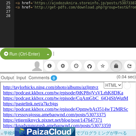
25
<
a
href
=
'https://ajodozuknira.storeinfo.jp/posts/5307338
26
<
a
href
=
'http://get-pdfs.com/download.php?group=test&fro
27
28
|
Split Button!
Run (Ctrl-Enter)
(0.04 sec)
Output
Input
Comments
0
×
学校向けに無料提供中！ブラウザだけでプログラミングが学べる