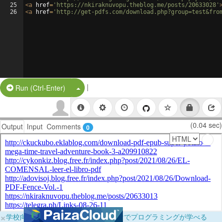
25
<
a
href
=
'https://nkiraknuvopu.theblog.me/posts/20633028'
26
<
a
href
=
'http://get-pdfs.com/download.php?group=test&fro
|
Split Button!
Run (Ctrl-Enter)
(0.04 sec)
Output
Input
Comments
0
×
学校向けに無料提供中！ブラウザだけでプログラミングが学べる