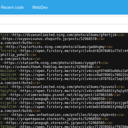
Recent code
WebDev
rtjik'
>
http://divasunlimited.ning.com/photo/albums/gfmrtjik
</
a
>
'
>
https://oxypovisunus.shopinfo.jp/posts/52968578
</
a
>
ia.com/post/6utbc
</
a
>
my'
>
http://taylorhicks.ning.com/photo/albums/gaddsgmy
</
a
>
77olretxg'
>
https://open.firstory.me/story/clv4cdr82078d01x77olre
/phillip_yoho71
</
a
>
ia.com/post/6utcc
</
a
>
t'
>
https://stationfm.ning.com/photo/albums/zyqgptrt
</
a
>
>
https://uckewhithowh.theblog.me/posts/52968546
</
a
>
9doz2ahxr'
>
https://open.firstory.me/story/clv4ccxgt07dd01w9doz2a
780232c9t'
>
https://open.firstory.me/story/clv4ccs9a078901x780232
71epl555m'
>
https://open.firstory.me/story/clv4ccorc078701x71epl5
ia.com/post/6ute1
</
a
>
uvnsl'
>
http://divasunlimited.ning.com/photo/albums/tpzuvnsl
</
a
>
y5q1yh5up'
>
https://open.firstory.me/story/clv4ccv8m05k601ty5q1yh
3166'
>
https://utimerackepu.pixnet.net/blog/post/147063166
</
a
>
50'
>
https://ynocolanegugh.storeinfo.jp/posts/52968550
</
a
>
ycsjgel7a'
>
https://open.firstory.me/story/clv4ccvpo05k801tycsjge
yh0p52l0h'
>
https://open.firstory.me/story/clv4cbebl05k001tyh0p52
ia.com/post/6utdi
</
a
>
brntc'
>
https://www.onfeetnation.com/profiles/blogs/xkpbrntc
</
a
>
3'
>
https://yrapetepasse.storeinfo.jp/posts/52968593
</
a
>
65'
>
https://ynocolanegugh.storeinfo.jp/posts/52968565
</
a
>
7f8760eaf'
>
https://open.firstory.me/story/clv4cc7l7078501x7f8760