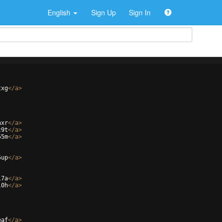
English
Sign Up
Sign In
txg
</
a
>
hxr
</
a
>
c9t
</
a
>
55m
</
a
>
5up
</
a
>
l7a
</
a
>
l0h
</
a
>
eaf
</
a
>