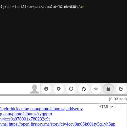
p?group=test&from=paiza.io&id=1&lnk=838
</
a
>
(0.03 sec)