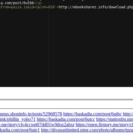
ia.com/post/6utbb
</
a
>
&from=paiza.io&id=1&lnk=838'
>
http://ebooksharez.info/download.ph