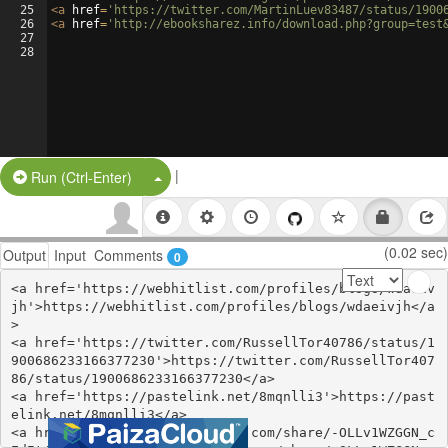
25
<
a
href
=
'https://twitter.com/MartinLuev83487/status/1900
26
<
a
href
=
'http://ebooksharez.info/download.php?group=test
27
28
|
Split Button!
Run (Ctrl-Enter)
(0.02 sec)
Output
Input
Comments
0
<a href='https://webhitlist.com/profiles/blogs/wdaeiv
jh'>https://webhitlist.com/profiles/blogs/wdaeivjh</a
>

<a href='https://twitter.com/RussellTor40786/status/1
900686233166377230'>https://twitter.com/RussellTor407
86/status/1900686233166377230</a>

<a href='https://pastelink.net/8mqnlli3'>https://past
elink.net/8mqnlli3</a>

<a href='https://www.gmbinder.com/share/-OLLv1WZGGN_c