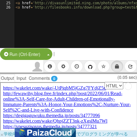
25
<
a
href
=
'http://divasunlimited.ning.com/photo/albums/nfx
26
<
a
href
=
'http://filesbooks.info/download.php?group=test&
|
Split Button!
Run (Ctrl-Enter)
(0.05 sec)
Output
Input
Comments
0
×
学校向けに無料提供中！ブラウザだけでプログラミングが学べる