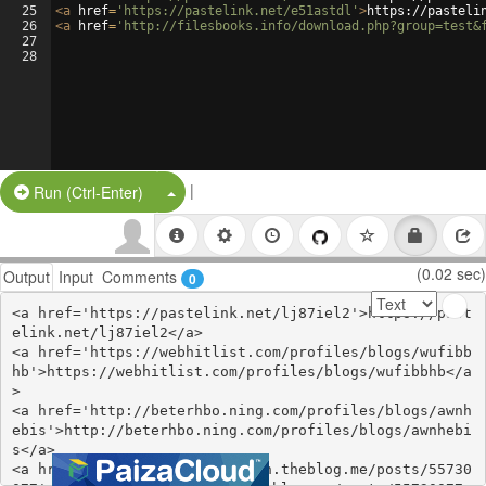
25
<
a
href
=
'https://pastelink.net/e51astdl'
>
https://pasteli
26
<
a
href
=
'http://filesbooks.info/download.php?group=test&
27
28
|
Split Button!
Run (Ctrl-Enter)
(0.02 sec)
Output
Input
Comments
0
<a href='https://pastelink.net/lj87iel2'>https://past
elink.net/lj87iel2</a>

<a href='https://webhitlist.com/profiles/blogs/wufibb
hb'>https://webhitlist.com/profiles/blogs/wufibbhb</a
>

<a href='http://beterhbo.ning.com/profiles/blogs/awnh
ebis'>http://beterhbo.ning.com/profiles/blogs/awnhebi
s</a>

<a href='https://qichagovimich.theblog.me/posts/55730