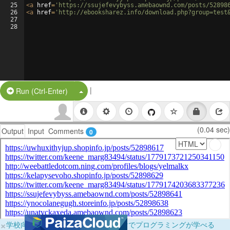
25
<
a
href
=
'https://ssujefevybyss.amebaownd.com/posts/52898
26
<
a
href
=
'http://ebooksharez.info/download.php?group=test
27
28
|
Split Button!
Run (Ctrl-Enter)
(0.04 sec)
Output
Input
Comments
0
×
学校向けに無料提供中！ブラウザだけでプログラミングが学べる