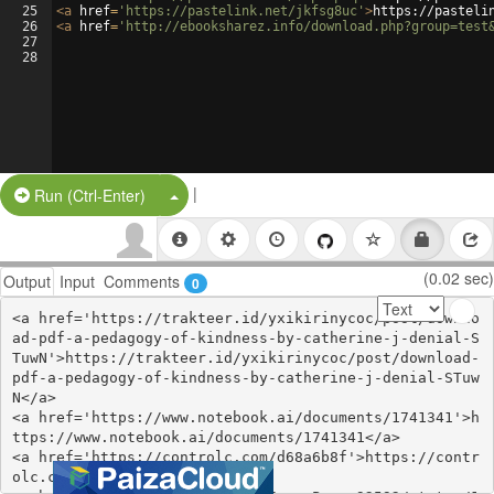
25
<
a
href
=
'https://pastelink.net/jkfsg8uc'
>
https://pasteli
26
<
a
href
=
'http://ebooksharez.info/download.php?group=test
27
28
|
Split Button!
Run (Ctrl-Enter)
(0.02 sec)
Output
Input
Comments
0
<a href='https://trakteer.id/yxikirinycoc/post/downlo
ad-pdf-a-pedagogy-of-kindness-by-catherine-j-denial-S
TuwN'>https://trakteer.id/yxikirinycoc/post/download-
pdf-a-pedagogy-of-kindness-by-catherine-j-denial-STuw
N</a>

<a href='https://www.notebook.ai/documents/1741341'>h
ttps://www.notebook.ai/documents/1741341</a>

<a href='https://controlc.com/d68a6b8f'>https://contr
olc.com/d68a6b8f</a>
