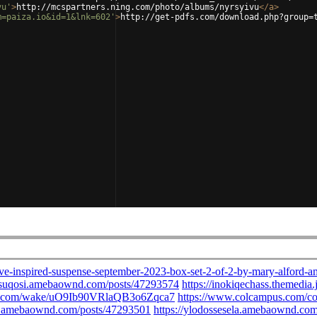
vu'
>
http://mcspartners.ning.com/photo/albums/nyrsyivu
</
a
>
m=paiza.io&id=1&lnk=602'
>
http://get-pdfs.com/download.php?group=