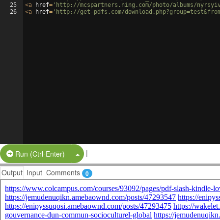
25
<
a
href
=
'http://mcspartners.ning.com/photo/albums/nyrsyi
26
<
a
href
=
'http://get-pdfs.com/download.php?group=test&fro
|
Split Button!
Run (Ctrl-Enter)
Output
Input
Comments
0