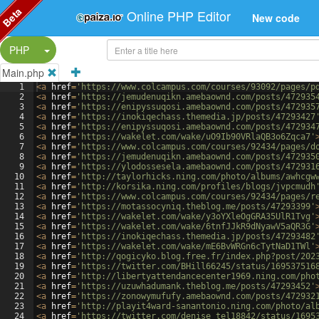
Beta
Online PHP Editor
New code
Split Button!
PHP
Main.php
1
<
a
href
=
'https://www.colcampus.com/courses/93092/pages/p
2
<
a
href
=
'https://jemudenuqikn.amebaownd.com/posts/472935
3
<
a
href
=
'https://enipyssuqosi.amebaownd.com/posts/472935
4
<
a
href
=
'https://inokiqechass.themedia.jp/posts/47293427
5
<
a
href
=
'https://enipyssuqosi.amebaownd.com/posts/472934
6
<
a
href
=
'https://wakelet.com/wake/uO9Ib90VRlaQB3o6Zqca7'
7
<
a
href
=
'https://www.colcampus.com/courses/92434/pages/d
8
<
a
href
=
'https://jemudenuqikn.amebaownd.com/posts/472935
9
<
a
href
=
'https://ylodossesela.amebaownd.com/posts/472931
10
<
a
href
=
'http://taylorhicks.ning.com/photo/albums/awhcgw
11
<
a
href
=
'http://korsika.ning.com/profiles/blogs/jvpcmudh
12
<
a
href
=
'https://www.colcampus.com/courses/92434/pages/r
13
<
a
href
=
'https://motassocyniq.theblog.me/posts/47293399'
14
<
a
href
=
'https://wakelet.com/wake/y3oYXleOgGRA35UlR1Tvg'
15
<
a
href
=
'https://wakelet.com/wake/6tnfJJkR9dNyawV5aQR3G'
16
<
a
href
=
'https://inokiqechass.themedia.jp/posts/47293482
17
<
a
href
=
'https://wakelet.com/wake/mE6BvWRGn6cTytNaD1TWl'
18
<
a
href
=
'http://qogicyko.blog.free.fr/index.php?post/202
19
<
a
href
=
'https://twitter.com/BHill66245/status/169537516
20
<
a
href
=
'http://libertyattendancecenter1969.ning.com/pho
21
<
a
href
=
'https://uzuwhadumank.theblog.me/posts/47293452'
22
<
a
href
=
'https://zonowymufufy.amebaownd.com/posts/472932
23
<
a
href
=
'http://playit4ward-sanantonio.ning.com/photo/al
24
<
a
href
=
'https://twitter.com/denise_tel18842/status/1695