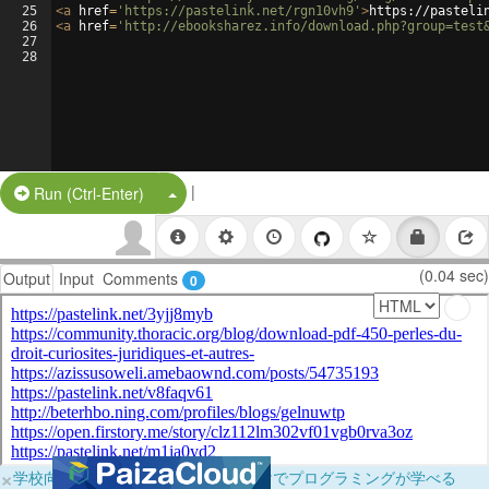
25
<
a
href
=
'https://pastelink.net/rgn10vh9'
>
https://pasteli
26
<
a
href
=
'http://ebooksharez.info/download.php?group=test
27
28
|
Split Button!
Run (Ctrl-Enter)
(0.04 sec)
Output
Input
Comments
0
×
学校向けに無料提供中！ブラウザだけでプログラミングが学べる