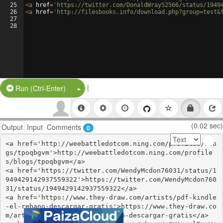
25
<
a
href
=
'https://twitter.com/DonaldWray52566/status/1949
26
<
a
href
=
'http://filesbooks.info/download.php?group=test&
27
28
|
Split Button!
Run (Ctrl-Enter)
(0.02 sec)
Output
Input
Comments
0
<a href='http://weebattledotcom.ning.com/profiles/blo
gs/tpoqbgvm'>http://weebattledotcom.ning.com/profile
s/blogs/tpoqbgvm</a>

<a href='https://twitter.com/WendyMcdon76031/status/1
949429142937559322'>https://twitter.com/WendyMcdon760
31/status/1949429142937559322</a>

<a href='https://www.they-draw.com/artists/pdf-kindle
-el-rebano-descargar-gratis'>https://www.they-draw.co
m/artists/pdf-kindle-el-rebano-descargar-gratis</a>
