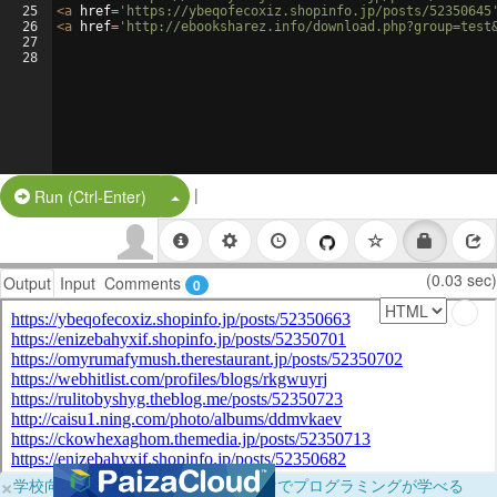
25
<
a
href
=
'https://ybeqofecoxiz.shopinfo.jp/posts/52350645
26
<
a
href
=
'http://ebooksharez.info/download.php?group=test
27
28
|
Split Button!
Run (Ctrl-Enter)
(0.03 sec)
Output
Input
Comments
0
×
学校向けに無料提供中！ブラウザだけでプログラミングが学べる