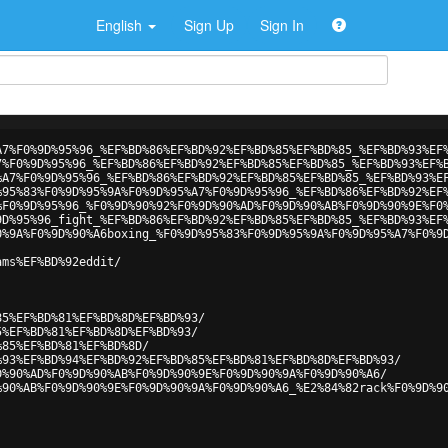
English
Sign Up
Sign In
A7%F0%9D%95%96_%EF%BD%86%EF%BD%92%EF%BD%85%EF%BD%85_%EF%BD%93%EF
7%F0%9D%95%96_%EF%BD%86%EF%BD%92%EF%BD%85%EF%BD%85_%EF%BD%93%EF%
%A7%F0%9D%95%96_%EF%BD%86%EF%BD%92%EF%BD%85%EF%BD%85_%EF%BD%93%E
%95%83%F0%9D%95%9A%F0%9D%95%A7%F0%9D%95%96_%EF%BD%86%EF%BD%92%EF
%F0%9D%95%96_%F0%9D%90%92%F0%9D%90%AD%F0%9D%90%AB%F0%9D%90%9E%F0
9D%95%96_fight_%EF%BD%86%EF%BD%92%EF%BD%85%EF%BD%85_%EF%BD%93%EF
0%9A%F0%9D%90%A6boxing_%F0%9D%95%83%F0%9D%95%9A%F0%9D%95%A7%F0%9
ams%EF%BD%92eddit/
85%EF%BD%81%EF%BD%8D%EF%BD%93/
5%EF%BD%81%EF%BD%8D%EF%BD%93/
%85%EF%BD%81%EF%BD%8D/
%93%EF%BD%94%EF%BD%92%EF%BD%85%EF%BD%81%EF%BD%8D%EF%BD%93/
D%90%AD%F0%9D%90%AB%F0%9D%90%9E%F0%9D%90%9A%F0%9D%90%A6/
%90%AB%F0%9D%90%9E%F0%9D%90%9A%F0%9D%90%A6_%E2%84%82rack%F0%9D%9