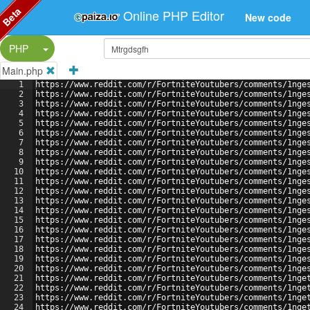
Beta
Online PHP Editor
New code
Split Button!
PHP
Main.php
1
https://www.reddit.com/r/FortniteYoutubers/comments/1nge
2
https://www.reddit.com/r/FortniteYoutubers/comments/1nge
3
https://www.reddit.com/r/FortniteYoutubers/comments/1nge
4
https://www.reddit.com/r/FortniteYoutubers/comments/1nge
5
https://www.reddit.com/r/FortniteYoutubers/comments/1nge
6
https://www.reddit.com/r/FortniteYoutubers/comments/1nge
7
https://www.reddit.com/r/FortniteYoutubers/comments/1nge
8
https://www.reddit.com/r/FortniteYoutubers/comments/1nge
9
https://www.reddit.com/r/FortniteYoutubers/comments/1nge
10
https://www.reddit.com/r/FortniteYoutubers/comments/1nge
11
https://www.reddit.com/r/FortniteYoutubers/comments/1nge
12
https://www.reddit.com/r/FortniteYoutubers/comments/1nge
13
https://www.reddit.com/r/FortniteYoutubers/comments/1nge
14
https://www.reddit.com/r/FortniteYoutubers/comments/1nge
15
https://www.reddit.com/r/FortniteYoutubers/comments/1nge
16
https://www.reddit.com/r/FortniteYoutubers/comments/1nge
17
https://www.reddit.com/r/FortniteYoutubers/comments/1nge
18
https://www.reddit.com/r/FortniteYoutubers/comments/1nge
19
https://www.reddit.com/r/FortniteYoutubers/comments/1nge
20
https://www.reddit.com/r/FortniteYoutubers/comments/1nge
21
https://www.reddit.com/r/FortniteYoutubers/comments/1nge
22
https://www.reddit.com/r/FortniteYoutubers/comments/1nge
23
https://www.reddit.com/r/FortniteYoutubers/comments/1nge
24
https://www.reddit.com/r/FortniteYoutubers/comments/1nge