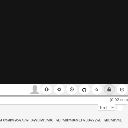
(0.02 sec)
%F0%9D%95%A7%F0%9D%95%96_%EF%BD%86%EF%BD%92%EF%BD%85%E