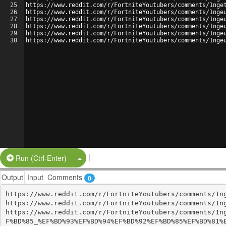
25
https://www.reddit.com/r/FortniteYoutubers/comments/1nge
26
https://www.reddit.com/r/FortniteYoutubers/comments/1nge
27
https://www.reddit.com/r/FortniteYoutubers/comments/1nge
28
https://www.reddit.com/r/FortniteYoutubers/comments/1nge
29
https://www.reddit.com/r/FortniteYoutubers/comments/1nge
30
https://www.reddit.com/r/FortniteYoutubers/comments/1nge
|
Split Button!
Run (Ctrl-Enter)
Output
Input
Comments
0
https://www.reddit.com/r/FortniteYoutubers/comments/1ng
https://www.reddit.com/r/FortniteYoutubers/comments/1ng
https://www.reddit.com/r/FortniteYoutubers/comments/1n
F%BD%85_%EF%BD%93%EF%BD%94%EF%BD%92%EF%BD%85%EF%BD%81%E