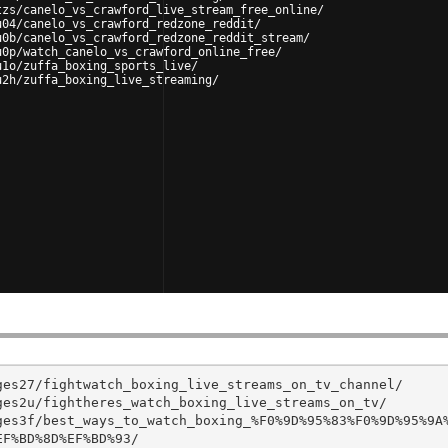
tzs/canelo_vs_crawford_live_stream_free_online/
u04/canelo_vs_crawford_redzone_reddit/
u0b/canelo_vs_crawford_redzone_reddit_stream/
u0p/watch_canelo_vs_crawford_online_free/
u1o/zuffa_boxing_sports_live/
u2h/zuffa_boxing_live_streaming/
es27/fightwatch_boxing_live_streams_on_tv_channel/

es2u/fightheres_watch_boxing_live_streams_on_tv/

ges3f/best_ways_to_watch_boxing_%F0%9D%95%83%F0%9D%95%9A
F%BD%8D%EF%BD%93/
