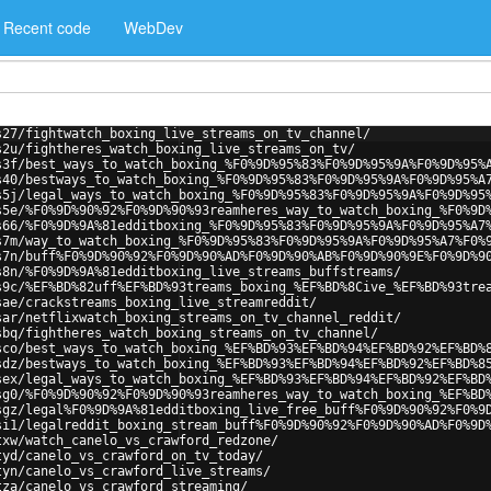
Recent code
WebDev
s27/fightwatch_boxing_live_streams_on_tv_channel/
s2u/fightheres_watch_boxing_live_streams_on_tv/
s3f/best_ways_to_watch_boxing_%F0%9D%95%83%F0%9D%95%9A%F0%9D%95%
s40/bestways_to_watch_boxing_%F0%9D%95%83%F0%9D%95%9A%F0%9D%95%A
s5j/legal_ways_to_watch_boxing_%F0%9D%95%83%F0%9D%95%9A%F0%9D%95
s5e/%F0%9D%90%92%F0%9D%90%93reamheres_way_to_watch_boxing_%F0%9D
s66/%F0%9D%9A%81edditboxing_%F0%9D%95%83%F0%9D%95%9A%F0%9D%95%A7
s7m/way_to_watch_boxing_%F0%9D%95%83%F0%9D%95%9A%F0%9D%95%A7%F0%
s7n/buff%F0%9D%90%92%F0%9D%90%AD%F0%9D%90%AB%F0%9D%90%9E%F0%9D%9
s8n/%F0%9D%9A%81edditboxing_live_streams_buffstreams/
s9c/%EF%BD%82uff%EF%BD%93treams_boxing_%EF%BD%8Cive_%EF%BD%93tre
sae/crackstreams_boxing_live_streamreddit/
sar/netflixwatch_boxing_streams_on_tv_channel_reddit/
sbq/fightheres_watch_boxing_streams_on_tv_channel/
sco/best_ways_to_watch_boxing_%EF%BD%93%EF%BD%94%EF%BD%92%EF%BD%
sdz/bestways_to_watch_boxing_%EF%BD%93%EF%BD%94%EF%BD%92%EF%BD%8
sex/legal_ways_to_watch_boxing_%EF%BD%93%EF%BD%94%EF%BD%92%EF%BD
sg0/%F0%9D%90%92%F0%9D%90%93reamheres_way_to_watch_boxing_%EF%BD
sgz/legal%F0%9D%9A%81edditboxing_live_free_buff%F0%9D%90%92%F0%9
si1/legalreddit_boxing_stream_buff%F0%9D%90%92%F0%9D%90%AD%F0%9D
txw/watch_canelo_vs_crawford_redzone/
tyd/canelo_vs_crawford_on_tv_today/
tyn/canelo_vs_crawford_live_streams/
tza/canelo_vs_crawford_streaming/