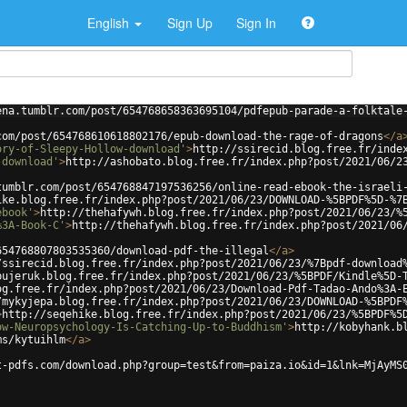
English
Sign Up
Sign In
ena.tumblr.com/post/654768658363695104/pdfepub-parade-a-folktale
com/post/654768610618802176/epub-download-the-rage-of-dragons
</
a
ory-of-Sleepy-Hollow-download'
>
http://ssirecid.blog.free.fr/inde
-download'
>
http://ashobato.blog.free.fr/index.php?post/2021/06/2
tumblr.com/post/654768847197536256/online-read-ebook-the-israeli
ike.blog.free.fr/index.php?post/2021/06/23/DOWNLOAD-%5BPDF%5D-%7
ebook'
>
http://thehafywh.blog.free.fr/index.php?post/2021/06/23/%
%3A-Book-C'
>
http://thehafywh.blog.free.fr/index.php?post/2021/06
654768807803535360/download-pdf-the-illegal
</
a
>
/ssirecid.blog.free.fr/index.php?post/2021/06/23/%7Bpdf-download
pujeruk.blog.free.fr/index.php?post/2021/06/23/%5BPDF/Kindle%5D-
og.free.fr/index.php?post/2021/06/23/Download-Pdf-Tadao-Ando%3A-
/mykyjepa.blog.free.fr/index.php?post/2021/06/23/DOWNLOAD-%5BPDF
>
http://seqehike.blog.free.fr/index.php?post/2021/06/23/%5BPDF%5
ow-Neuropsychology-Is-Catching-Up-to-Buddhism'
>
http://kobyhank.b
ms/kytuihlm
</
a
>
t-pdfs.com/download.php?group=test&from=paiza.io&id=1&lnk=MjAyMS