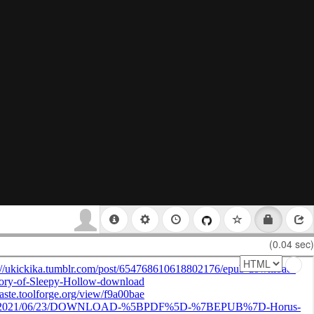
(0.04 sec)