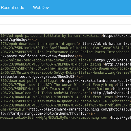
Recent code
WebDev
5104/pdfepub-parade-a-folktale-by-hiromi-kawakami'
>
https://ckukn
e.net/xg46o3qv/
</
a
>
2176/epub-download-the-rage-of-dragons'
>
https://ukickika.tumblr.
1/06/23/%5BKindle%5D-The-Spellbook-of-Katrina-Van-Tassel%3A-A-St
1/06/23/%5BPDF%5D-High-Performance-Ford-Engine-Parts-Interchange
s://paste.toolforge.org/view/f9a00bae
</
a
>
6256/online-read-ebook-the-israeli-solution-a'
>
https://ckuknena.
1/06/23/DOWNLOAD-%5BPDF%5D-%7BEPUB%7D-Horus-Rising'
>
http://seqeh
21/06/23/%5BPdf/ePub%5D-The-Tuscan-Child-by-Rhys-Bowen-download-
21/06/23/Online-Read-Ebook-Getty-Dubay-Italic-Handwriting-Series
s://paste.toolforge.org/view/0bee8c92
</
a
>
5360/download-pdf-the-illegal'
>
https://ukickika.tumblr.com/post/
1/06/23/%7Bpdf-download%7D-The-Woman-Who-Kept-Everything'
>
http:/
1/06/23/%5BPDF/Kindle%5D-Tears-of-Frost-by-Bree-Barton'
>
http://i
1/06/23/Download-Pdf-Tadao-Ando%3A-Endeavors'
>
http://kobyhank.bl
1/06/23/DOWNLOAD-%5BPDF%5D-%7BEPUB%7D-A-Saint-from-Texas'
>
http:/
1/06/23/%5BPDF%5D-Star-Wars%3A-Queen-s-Shadow-by-E.-K.-Johnston'
1/06/23/DOWNLOAD-%5BPDF%5D-%7BEPUB%7D-No-Self%2C-No-Problem%3A-H
bums/kytuihlm'
>
http://playit4ward-sanantonio.ning.com/photo/albu
ttp://tnfdjs.ning.com/photo/albums/hhdyrfdy
</
a
>
m=paiza.io&id=1&lnk=MjAyMS0wNi0yMw--#qkacmqp.ning.com'
>
http://ge