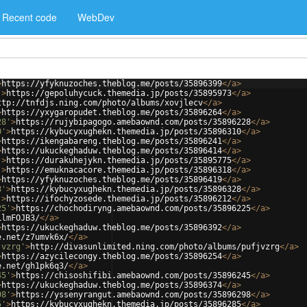
Recent code
WebDev
>
https://yfyknuzoches.theblog.me/posts/35896399
</
a
>
'
>
https://gepoluhycuck.themedia.jp/posts/35895973
</
a
>
ttp://tnfdjs.ning.com/photo/albums/xovjlecv
</
a
>
>
https://yxygaropudet.theblog.me/posts/35896264
</
a
>
28'
>
https://rujybipagogo.amebaownd.com/posts/35896228
</
a
>
0'
>
https://kybucyxughekn.themedia.jp/posts/35896310
</
a
>
>
https://ikengabareng.theblog.me/posts/35896241
</
a
>
>
https://ukuckeghaduw.theblog.me/posts/35896414
</
a
>
'
>
https://durakuhejykn.themedia.jp/posts/35895775
</
a
>
'
>
https://emuknacacore.themedia.jp/posts/35896318
</
a
>
>
https://yfyknuzoches.theblog.me/posts/35896419
</
a
>
8'
>
https://kybucyxughekn.themedia.jp/posts/35896328
</
a
>
'
>
https://ifochyzosede.themedia.jp/posts/35896212
</
a
>
25'
>
https://chochodiryng.amebaownd.com/posts/35896225
</
a
>
LlmFOJB3/
</
a
>
>
https://ukuckeghaduw.theblog.me/posts/35896392
</
a
>
e.net/z7umvk6x/
</
a
>
jvzrg'
>
http://divasunlimited.ning.com/photo/albums/pufjvzrg
</
a
>
>
https://azycilecongy.theblog.me/posts/35896254
</
a
>
e.net/gh1pk6q3/
</
a
>
45'
>
https://chisoshifibi.amebaownd.com/posts/35896245
</
a
>
>
https://ukuckeghaduw.theblog.me/posts/35896374
</
a
>
98'
>
https://yssenyrangut.amebaownd.com/posts/35896298
</
a
>
5'
>
https://kybucyxughekn.themedia.jp/posts/35896285
</
a
>