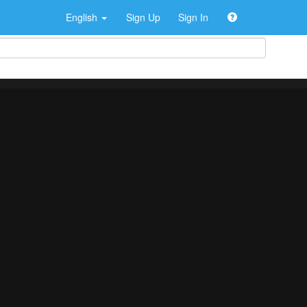
English
Sign Up
Sign In