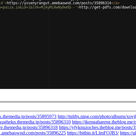
14'
>
https://yssenyrangut.amebaownd.com/posts/35896314
</
a
>
m=paiza.io&id=1&lnk=MjAyMi0wNy0wOQ--'
>
http://get-pdfs.com/downlo