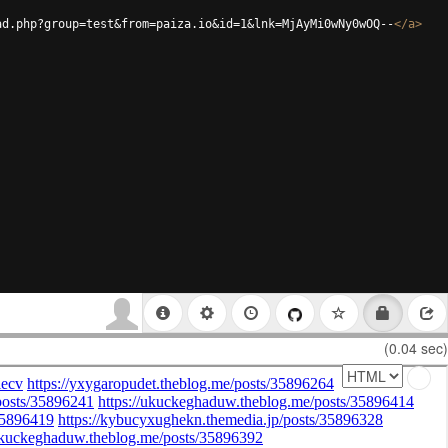
ad.php?group=test&from=paiza.io&id=1&lnk=MjAyMi0wNy0wOQ--
</
a
>
(0.04 sec)