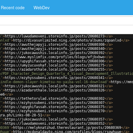
Recent code
WebDev
3'
>
https://luwudamoveni.storeinfo.jp/posts/20680273
</
a
>
anlxd'
>
http://divasunlimited.ning.com/photo/albums/zqoanlxd
</
a
>
8'
>
https://awuthejapyji.storeinfo.jp/posts/20680308
</
a
>
0'
>
https://awuthejapyji.storeinfo.jp/posts/20680340
</
a
>
2'
>
https://jukocawushis.localinfo.jp/posts/20680392
</
a
>
o'
>
http://www.myslimfix.com/profiles/blogs/efjbxbwo
</
a
>
6'
>
https://upyghifassah.storeinfo.jp/posts/20680306
</
a
>
5'
>
https://umyzucuvohaf.localinfo.jp/posts/20680275
</
a
>
5'
>
https://azadarothale.localinfo.jp/posts/20680255
</
a
>
e/PDF_Character_Design_Quarterly_4_Visual_Development_Illustrati
1'
>
https://ezyhyssubeni.storeinfo.jp/posts/20680341
</
a
>
kindle-demon-slayer-kimetsu-no-yaiba-vol-16-download'
>
https://mm
1'
>
https://jukocawushis.localinfo.jp/posts/20680321
</
a
>
6'
>
https://azadarothale.localinfo.jp/posts/20680326
</
a
>
6e6
</
a
>
2'
>
https://tethetorulad.storeinfo.jp/posts/20680302
</
a
>
7'
>
https://ezyhyssubeni.storeinfo.jp/posts/20680307
</
a
>
5'
>
https://upyghifassah.storeinfo.jp/posts/20680375
</
a
>
0'
>
https://ezyhyssubeni.storeinfo.jp/posts/20680270
</
a
>
gra.ph/Links-08-28-51
</
a
>
7'
>
https://jukocawushis.localinfo.jp/posts/20680357
</
a
>
2'
>
https://luwudamoveni.storeinfo.jp/posts/20680352
</
a
>
80369'
>
https://melyknatihud.therestaurant.jp/posts/20680369
</
a
>
whuue'
>
http://mcdonaldauto.ning.com/profiles/blogs/rsowhuue
</
a
>