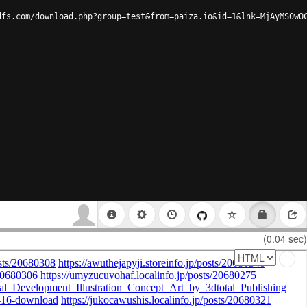
dfs.com/download.php?group=test&from=paiza.io&id=1&lnk=MjAyMS0wO
(0.04 sec)