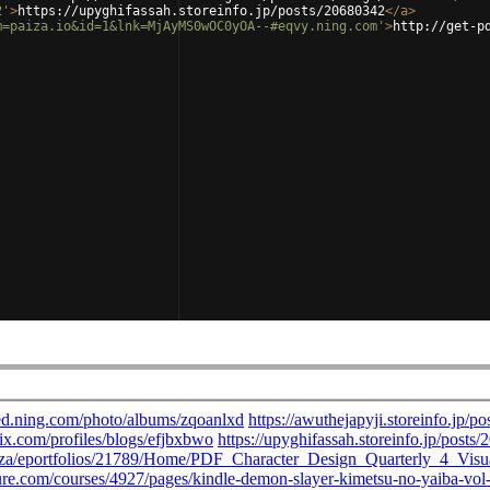
2'
>
https://upyghifassah.storeinfo.jp/posts/20680342
</
a
>
m=paiza.io&id=1&lnk=MjAyMS0wOC0yOA--#eqvy.ning.com'
>
http://get-p