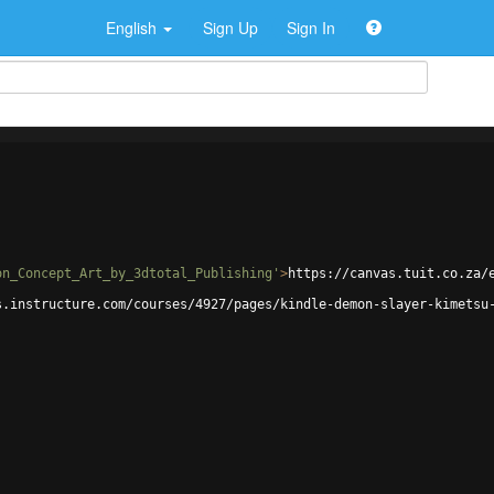
English
Sign Up
Sign In
on_Concept_Art_by_3dtotal_Publishing'
>
https://canvas.tuit.co.za/
s.instructure.com/courses/4927/pages/kindle-demon-slayer-kimetsu