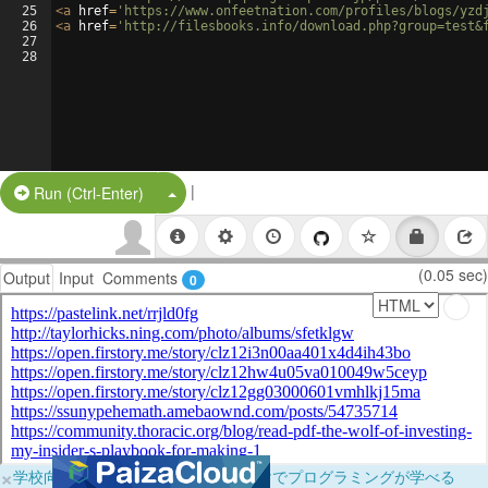
25
<
a
href
=
'https://www.onfeetnation.com/profiles/blogs/yzd
26
<
a
href
=
'http://filesbooks.info/download.php?group=test&
27
28
|
Split Button!
Run (Ctrl-Enter)
(0.05 sec)
Output
Input
Comments
0
×
学校向けに無料提供中！ブラウザだけでプログラミングが学べる