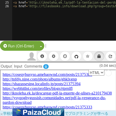
25
<
a
href
=
'http://iknoleha.ek.la/pdf-la-tentacion-del-perd
26
<
a
href
=
'http://filesbooks.info/download.php?group=test&
|
Split Button!
Run (Ctrl-Enter)
(0.04 sec)
Output
Input
Comments
0
×
学校向けに無料提供中！ブラウザだけでプログラミングが学べる