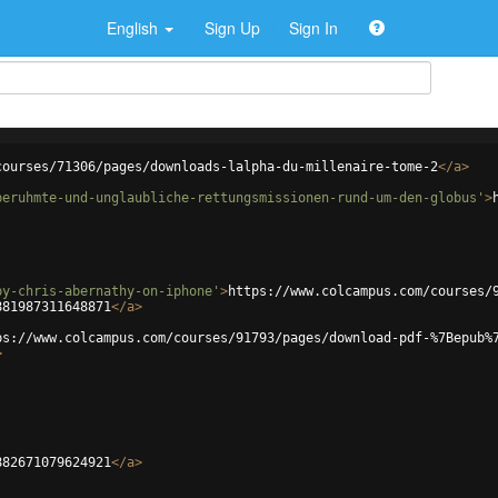
English
Sign Up
Sign In
courses/71306/pages/downloads-lalpha-du-millenaire-tome-2
</
a
>
beruhmte-und-unglaubliche-rettungsmissionen-rund-um-den-globus'
>
by-chris-abernathy-on-iphone'
>
https://www.colcampus.com/courses/
881987311648871
</
a
>
ps://www.colcampus.com/courses/91793/pages/download-pdf-%7Bepub%
>
882671079624921
</
a
>