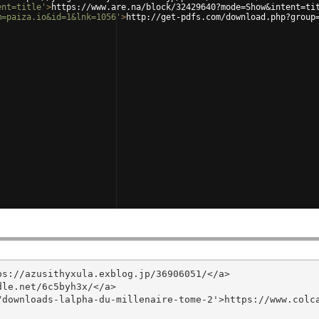
ent=title'
>
https://www.are.na/block/32429640?mode=Show&intent=ti
m=paiza.io&id=1&lnk=1056'
>
http://get-pdfs.com/download.php?group
s://azusithyxula.exblog.jp/36906051/</a>

le.net/6c5byh3x/</a>

/downloads-lalpha-du-millenaire-tome-2'>https://www.colc