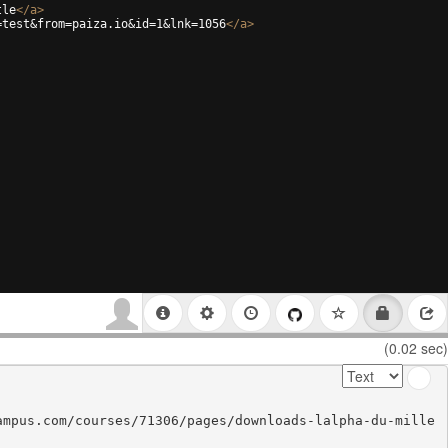
tle
</
a
>
=test&from=paiza.io&id=1&lnk=1056
</
a
>
(0.02 sec)
ampus.com/courses/71306/pages/downloads-lalpha-du-mille