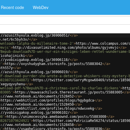
Recent code
WebDev
://azusithyxula.exblog.jp/36906051/
</
a
>
e.net/6c5byh3x/
</
a
>
ownloads-lalpha-du-millenaire-tome-2'
>
https://www.colcampus.com/
vmvjc'
>
http://divasunlimited.ning.com/photo/albums/gyjvmvjc
</
a
>
7Bepub-download%7D-wer-nur-ein-einziges-leben-rettet-wundersame-
/icohajinicki
</
a
>
://yvobixigakop.exblog.jp/36906118/
</
a
>
2'
>
https://oxyshudygham.storeinfo.jp/posts/55883042
</
a
>
6th557y
</
a
>
://azusithyxula.exblog.jp/36906019/
</
a
>
df-download-purrder-she-wrote-a-detective-whiskers-cozy-mystery-
881987311648871'
>
https://twitter.com/GarryMcgow60469/status/1859
/xegyqyvyhenu
</
a
>
ownload-pdf-%7Bepub%7D-a-christmas-carol-by-charles-dickens'
>
htt
883005'
>
https://muwasachiluck.therestaurant.jp/posts/55883005
</
a
s://www.notebook.ai/documents/1528452
</
a
>
>
https://webhitlist.com/profiles/blogs/hgybgdca
</
a
>
s://www.notebook.ai/documents/1528450
</
a
>
>
https://webhitlist.com/profiles/blogs/ndwsxekg
</
a
>
://yvobixigakop.exblog.jp/36906102/
</
a
>
08'
>
https://unimocessyka.amebaownd.com/posts/55883008
</
a
>
882671079624921'
>
https://twitter.com/PatriciaRe56274/status/1859
s://www.notebook.ai/documents/1528458
</
a
>
6'
>
https://ysaghelicory.storeinfo.jp/posts/55883036
</
a
>