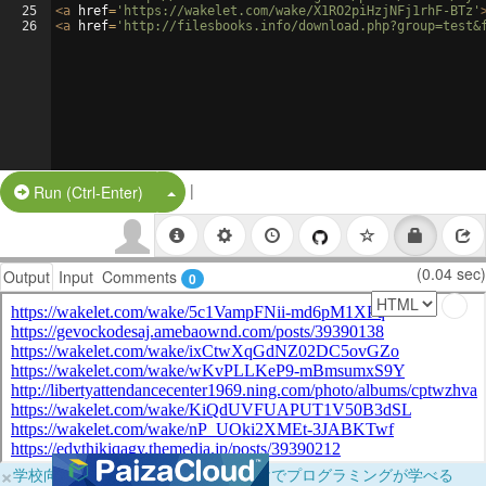
25
<
a
href
=
'https://wakelet.com/wake/X1RO2piHzjNFj1rhF-BTz'
26
<
a
href
=
'http://filesbooks.info/download.php?group=test&
|
Split Button!
Run (Ctrl-Enter)
(0.04 sec)
Output
Input
Comments
0
×
学校向けに無料提供中！ブラウザだけでプログラミングが学べる