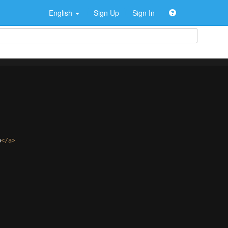
English
Sign Up
Sign In
p
</
a
>