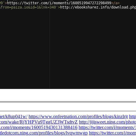
99'
>
https://twitter.com/i/moments/1600519947272298499
</
a
>
&from=paiza.io&id=1&lnk=340'
>
http://ebooksharez.info/download.ph