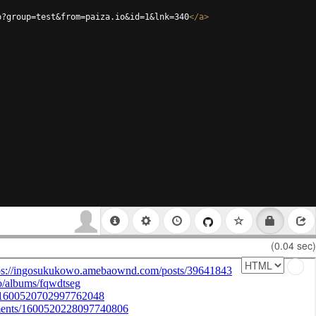
p?group=test&from=paiza.io&id=1&lnk=340
</
a
>
(0.04 sec)