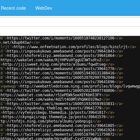
Recent code
WebDev
06'
>
https://twitter.com/i/moments/1600518748238127106
</
a
>
e.net/k8up041w/
</
a
>
zlrjt'
>
https://www.onfeetnation.com/profiles/blogs/kinzlrjt
</
a
>
43'
>
https://ingosukukowo.amebaownd.com/posts/39641843
</
a
>
64'
>
https://shoforelicyz.amebaownd.com/posts/39641864
</
a
>
>
https://wakelet.com/wake/RjYHPVu9TggUZ3WTsdtvZ
</
a
>
'
>
http://jijisweet.ning.com/photo/albums/fqwdtseg
</
a
>
76'
>
https://ingosukukowo.amebaownd.com/posts/39641776
</
a
>
16'
>
https://twitter.com/i/moments/1600519430131388416
</
a
>
48'
>
https://twitter.com/i/moments/1600520702997762048
</
a
>
96'
>
https://ingosukukowo.amebaownd.com/posts/39641696
</
a
>
lvqwmwgp'
>
http://weebattledotcom.ning.com/profiles/blogs/lvqwmwg
06'
>
https://twitter.com/i/moments/1600520228097740806
</
a
>
>
https://wakelet.com/wake/r51ePEWk5oeXEFKbHI3FY
</
a
>
>
https://wakelet.com/wake/4dZlt4G0MlVhQAKO329wz
</
a
>
31'
>
https://twitter.com/i/moments/1600519329593933831
</
a
>
>
https://bysinguknuby.theblog.me/posts/39641779
</
a
>
'
>
https://vyfenyvibegu.themedia.jp/posts/39641817
</
a
>
'
>
https://ckyngajirugy.themedia.jp/posts/39641576
</
a
>
ttp://tnfdjs.ning.com/photo/albums/yobnpigi
</
a
>
05'
>
https://shoforelicyz.amebaownd.com/posts/39641805
</
a
>
24'
>
https://shoforelicyz.amebaownd.com/posts/39641924
</
a
>
72'
>
https://twitter.com/i/moments/1600518796711759872
</
a
>
>
https://wakelet.com/wake/HzrwASyF-CsvCC1VzwNob
</
a
>