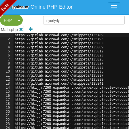
Beta
Online PHP Editor
Split Button!
PHP
Main.php
1
https://gitlab.aicrowd.com/-/snippets/135789
2
https://gitlab.aicrowd.com/-/snippets/135795
3
https://gitlab.aicrowd.com/-/snippets/135803
4
https://gitlab.aicrowd.com/-/snippets/135809
5
https://gitlab.aicrowd.com/-/snippets/135812
6
https://gitlab.aicrowd.com/-/snippets/135823
7
https://gitlab.aicrowd.com/-/snippets/135825
8
https://gitlab.aicrowd.com/-/snippets/135827
9
https://gitlab.aicrowd.com/-/snippets/135833
10
https://gitlab.aicrowd.com/-/snippets/135835
11
https://gitlab.aicrowd.com/-/snippets/135837
12
https://gitlab.aicrowd.com/-/snippets/135839
13
https://gitlab.aicrowd.com/-/snippets/135841
14
https://hkijjr7268.expandcart.com/index.php?route=produc
15
https://hkijjr7268.expandcart.com/index.php?route=produc
16
https://hkijjr7268.expandcart.com/index.php?route=produc
17
https://hkijjr7268.expandcart.com/index.php?route=produc
18
https://hkijjr7268.expandcart.com/index.php?route=produc
19
https://hkijjr7268.expandcart.com/index.php?route=produc
20
https://hkijjr7268.expandcart.com/index.php?route=produc
21
https://hkijjr7268.expandcart.com/index.php?route=produc
22
https://hkijjr7268.expandcart.com/index.php?route=produc
23
https://hkijjr7268.expandcart.com/index.php?route=produc
24
https://hkijjr7268.expandcart.com/index.php?route=produc