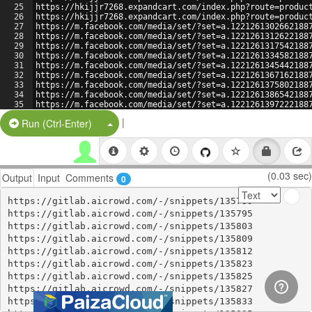
25
https://hkijjr7268.expandcart.com/index.php?route=produc
26
https://hkijjr7268.expandcart.com/index.php?route=produc
27
https://m.facebook.com/media/set/?set=a.1221261302662188
28
https://m.facebook.com/media/set/?set=a.1221261312622188
29
https://m.facebook.com/media/set/?set=a.1221261317542188
30
https://m.facebook.com/media/set/?set=a.1221261334582188
31
https://m.facebook.com/media/set/?set=a.1221261345442188
32
https://m.facebook.com/media/set/?set=a.1221261367162188
33
https://m.facebook.com/media/set/?set=a.1221261375802188
34
https://m.facebook.com/media/set/?set=a.1221261386542188
35
https://m.facebook.com/media/set/?set=a.1221261397222188
36
https://m.facebook.com/media/set/?set=a.1221261432742188
|
Split Button!
Run (Ctrl-Enter)
(0.03 sec)
Output
Input
Comments
0
https://gitlab.aicrowd.com/-/snippets/135789

https://gitlab.aicrowd.com/-/snippets/135795

https://gitlab.aicrowd.com/-/snippets/135803

https://gitlab.aicrowd.com/-/snippets/135809

https://gitlab.aicrowd.com/-/snippets/135812

https://gitlab.aicrowd.com/-/snippets/135823

https://gitlab.aicrowd.com/-/snippets/135825

https://gitlab.aicrowd.com/-/snippets/135827

https://gitlab.aicrowd.com/-/snippets/135833
