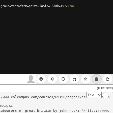
?group=test&from=paiza.io&id=1&lnk=1572
</
a
>
(0.02 sec)
//www.colcampus.com/courses/69196/pages/vera-edicion-en
65</a>

labourers-of-great-britain-by-john-ruskin'>https://www.