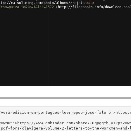
ttp://caisu1.ning.com/photo/albums/zrcjptpa
</
a
>
from=paiza.io&id=1&lnk=1572'
>
http://filesbooks.info/download.php
/vera-edicion-en-portugues-leer-epub-jose-falero'>https:
UwN65'>https://www.gmbinder.com/share/-OqpggfhLyTkps2UwN
/pdf-fors-clavigera-volume-2-letters-to-the-workmen-and-