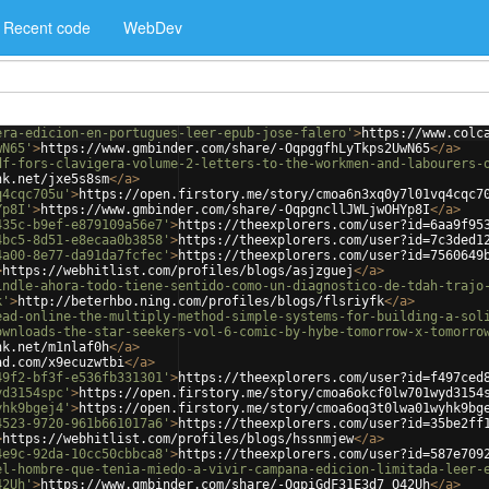
Recent code
WebDev
era-edicion-en-portugues-leer-epub-jose-falero'
>
https://www.colc
wN65'
>
https://www.gmbinder.com/share/-OqpggfhLyTkps2UwN65
</
a
>
df-fors-clavigera-volume-2-letters-to-the-workmen-and-labourers-
nk.net/jxe5s8sm
</
a
>
q4cqc705u'
>
https://open.firstory.me/story/cmoa6n3xq0y7l01vq4cqc7
Yp8I'
>
https://www.gmbinder.com/share/-OqpgncllJWLjwOHYp8I
</
a
>
435c-b9ef-e879109a56e7'
>
https://theexplorers.com/user?id=6aa9f95
4bc5-8d51-e8ecaa0b3858'
>
https://theexplorers.com/user?id=7c3ded1
4a00-8e77-da91da7fcfec'
>
https://theexplorers.com/user?id=7560649
>
https://webhitlist.com/profiles/blogs/asjzguej
</
a
>
indle-ahora-todo-tiene-sentido-como-un-diagnostico-de-tdah-trajo
k'
>
http://beterhbo.ning.com/profiles/blogs/flsriyfk
</
a
>
ead-online-the-multiply-method-simple-systems-for-building-a-sol
ownloads-the-star-seekers-vol-6-comic-by-hybe-tomorrow-x-tomorro
nk.net/m1nlaf0h
</
a
>
ad.com/x9ecuzwtbi
</
a
>
49f2-bf3f-e536fb331301'
>
https://theexplorers.com/user?id=f497ced
yd3154spc'
>
https://open.firstory.me/story/cmoa6okcf0lw701wyd3154
yhk9bgej4'
>
https://open.firstory.me/story/cmoa6oq3t0lwa01wyhk9bg
4523-9720-961b661017a6'
>
https://theexplorers.com/user?id=35be2ff
>
https://webhitlist.com/profiles/blogs/hssnmjew
</
a
>
4e9c-92da-10cc50cbbca8'
>
https://theexplorers.com/user?id=587e709
el-hombre-que-tenia-miedo-a-vivir-campana-edicion-limitada-leer-
42Uh'
>
https://www.gmbinder.com/share/-OqpiGdF31E3d7_O42Uh
</
a
>