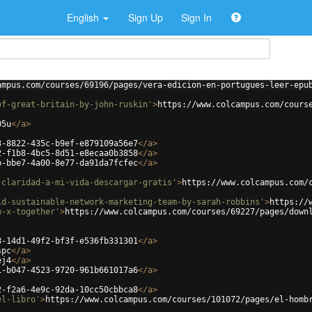
English
Sign Up
Sign In
ampus.com/courses/69196/pages/vera-edicion-en-portugues-leer-epu
of-great-britain-by-john-ruskin'
>
https://www.colcampus.com/cours
05u
</
a
>
3-8822-435c-b9ef-e879109a56e7
</
a
>
2-f1b8-4bc5-8d51-e8ecaa0b3858
</
a
>
b-bbe7-4a00-8e77-da91da7fcfec
</
a
>
-claridad-a-mi-vida-descargar-gratis'
>
https://www.colcampus.com/
id-sustainable-network-marketing-team-by-sarah-robbins'
>
https://
w-x-together'
>
https://www.colcampus.com/courses/69227/pages/down
8-14d1-49f2-bf3f-e536fb331301
</
a
>
spc
</
a
>
ej4
</
a
>
1-b047-4523-9720-961b661017a6
</
a
>
2-f2a6-4e9c-92da-10cc50cbbca8
</
a
>
el-libro'
>
https://www.colcampus.com/courses/101072/pages/el-homb