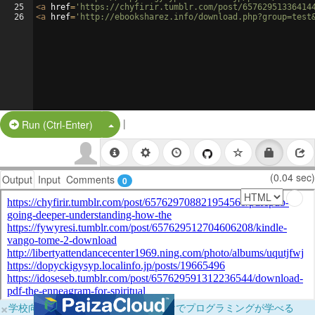
25
<
a
href
=
'https://chyfirir.tumblr.com/post/65762951336414
26
<
a
href
=
'http://ebooksharez.info/download.php?group=test
|
Split Button!
Run (Ctrl-Enter)
(0.04 sec)
Output
Input
Comments
0
×
学校向けに無料提供中！ブラウザだけでプログラミングが学べる