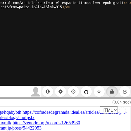
corral.com/articles/surfear-el-espacio-tiempo-leer-epub-grati
</
a
test&from=paiza.io&id=1&lnk=915
</
a
>
(0.04 sec)