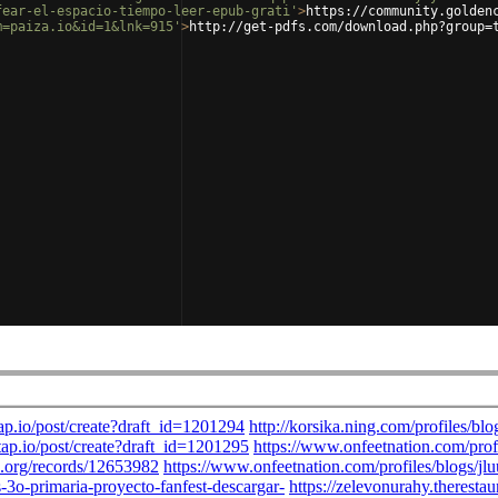
fear-el-espacio-tiempo-leer-epub-grati'
>
https://community.golden
m=paiza.io&id=1&lnk=915'
>
http://get-pdfs.com/download.php?group=