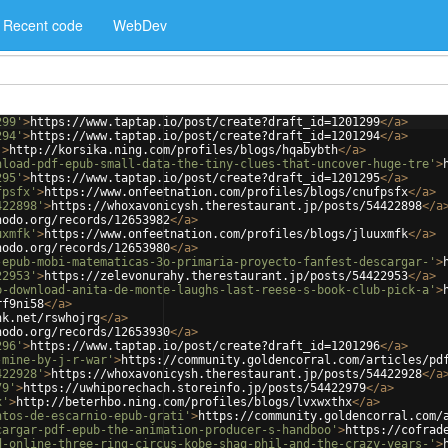
Recent code
WebDev
299'
>
https://www.taptap.io/post/create?draft_id=1201299
</
a
>
294'
>
https://www.taptap.io/post/create?draft_id=1201294
</
a
>
'
>
http://korsika.ning.com/profiles/blogs/hqabybth
</
a
>
nload-pdf-epub-small-data-the-tiny-clues-that-uncover-huge-tre'
>
295'
>
https://www.taptap.io/post/create?draft_id=1201295
</
a
>
fpsfx'
>
https://www.onfeetnation.com/profiles/blogs/cnufpsfx
</
a
>
422898'
>
https://whoxavonicysh.therestaurant.jp/posts/54422898
</
a
nodo.org/records/12653982
</
a
>
uxmfk'
>
https://www.onfeetnation.com/profiles/blogs/jluuxmfk
</
a
>
nodo.org/records/12653980
</
a
>
-epub-mobi-matematicas-3o-primaria-proyecto-fanfest-descargar-'
>
22953'
>
https://zelevonurahy.therestaurant.jp/posts/54422953
</
a
>
b-download-anita-de-monte-laughs-last-reese-s-book-club-pick-a'
>
rf9ni58
</
a
>
nk.net/rswhojrg
</
a
>
nodo.org/records/12653930
</
a
>
296'
>
https://www.taptap.io/post/create?draft_id=1201296
</
a
>
-mine-by-j-r-war'
>
https://community.goldencorral.com/articles/pd
422928'
>
https://whoxavonicysh.therestaurant.jp/posts/54422928
</
a
79'
>
https://uwhiporechach.storeinfo.jp/posts/54422979
</
a
>
x'
>
http://beterhbo.ning.com/profiles/blogs/lvxwxthx
</
a
>
ntos-de-escarnio-epub-grati'
>
https://community.goldencorral.com/
cargar-pdf-epub-the-animation-producer-s-handboo'
>
https://cofrad
d-online-three-ring-circus-kobe-shaq-phil-and-the-crazy-years-'
>