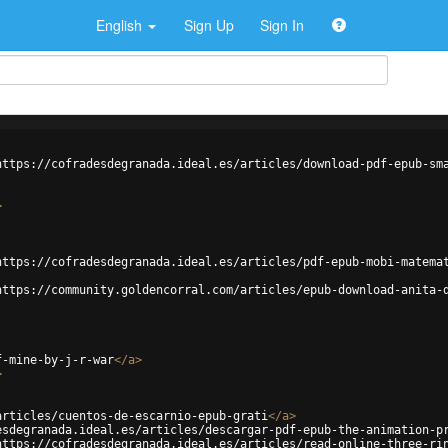
English
Sign Up
Sign In
https://cofradesdegranada.ideal.es/articles/download-pdf-epub-sm
>
https://cofradesdegranada.ideal.es/articles/pdf-epub-mobi-matema
https://community.goldencorral.com/articles/epub-download-anita-
f-mine-by-j-r-war
</
a
>
>
articles/cuentos-de-escarnio-epub-grati
</
a
>
esdegranada.ideal.es/articles/descargar-pdf-epub-the-animation-p
https://cofradesdegranada.ideal.es/articles/read-online-three-ri