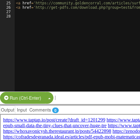
25
<
a
href
=
'https://community.goldencorral.com/articles/sur
26
<
a
href
=
'http://get-pdfs.com/download.php?group=test&fro
27
28
|
Split Button!
Run (Ctrl-Enter)
Output
Input
Comments
0