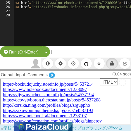
25
<
a
href
=
'https://www.notebook.ai/documents/1238096'
>
http
26
<
a
href
=
'http://filesbooks.info/download.php?group=test&
27
28
|
Split Button!
Run (Ctrl-Enter)
(0.04 sec)
Output
Input
Comments
0
×
学校向けに無料提供中！ブラウザだけでプログラミングが学べる