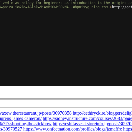
f-vedic-astrology-for-beginners-an-introduction-to-the-origins-a
m=paiza.io&id=1&lnk=MjAyMi0wMS0xNA--#bpnisyg.ning.com'
>
http://ge