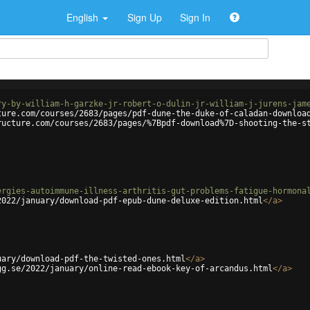
English
Sign Up
Sign In
ry-by-william-h-garzke-jr-robert-o-dulin-jr-william-j-jurens-jam
ture.com/courses/2683/pages/pdf-dune-the-duke-of-caladan-downloa
ructure.com/courses/2683/pages/%7Bpdf-download%7D-shooting-the-s
ergies-autoimmune-illness-arthritis-gut-problems-fatigue-hormona
2022/january/download-pdf-epub-dune-deluxe-edition.html
</
a
>
uary/download-pdf-the-twisted-ones.html
</
a
>
gg.se/2022/january/online-read-ebook-key-of-arcandus.html
</
a
>