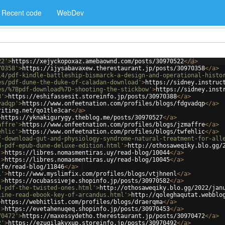
Recent code
WebDev
22'
>
https://xejyckopoxaz.amebaownd.com/posts/30970522
</
a
>
70358'
>
https://ijysabavaxew.therestaurant.jp/posts/30970358
</
a
>
14/pdf-kindle-battleship-bismarck-a-design-and-operational-histo
es/pdf-dune-the-duke-of-caladan-download'
>
https://sidney.instruc
es/%7Bpdf-download%7D-shooting-the-stickbow'
>
https://sidney.inst
8'
>
https://eshifassesit.storeinfo.jp/posts/30970388
</
a
>
vadqp'
>
https://www.onfeetnation.com/profiles/blogs/fdgvadqp
</
a
>
riting.net/qo1tle3car
</
a
>
>
https://yknakigurygy.theblog.me/posts/30970527
</
a
>
affre'
>
https://www.onfeetnation.com/profiles/blogs/jzmaffre
</
a
>
ehlic'
>
https://www.onfeetnation.com/profiles/blogs/twfehlic
</
a
>
f-download-gut-and-physiology-syndrome-natural-treatment-for-all
d-pdf-epub-dune-deluxe-edition.html'
>
http://othosaweqiky.blo.gg/
'
>
https://libres.nomasmentiras.uy/read-blog/10044
</
a
>
'
>
https://libres.nomasmentiras.uy/read-blog/10045
</
a
>
ife/read-blog/11846
</
a
>
l'
>
http://www.myslimfix.com/profiles/blogs/vtjhnenl
</
a
>
'
>
https://ocubassiveje.shopinfo.jp/posts/30970582
</
a
>
d-pdf-the-twisted-ones.html'
>
http://othosaweqiky.blo.gg/2022/jan
line-read-ebook-key-of-arcandus.html'
>
http://qoleghaqutat.webblo
>
https://webhitlist.com/profiles/blogs/draerqma
</
a
>
'
>
https://evetahenuqeq.shopinfo.jp/posts/30970453
</
a
>
70472'
>
https://maxessydetho.therestaurant.jp/posts/30970472
</
a
>
2'
>
https://ezugilakyxup.storeinfo.jp/posts/30970492
</
a
>