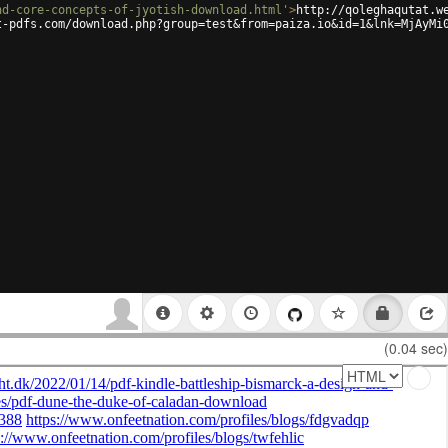
nd-core-concepts-of-jyotish-download.html'
>
http://qoleghaqutat.w
t-pdfs.com/download.php?group=test&from=paiza.io&id=1&lnk=MjAyMi
(0.04 sec)