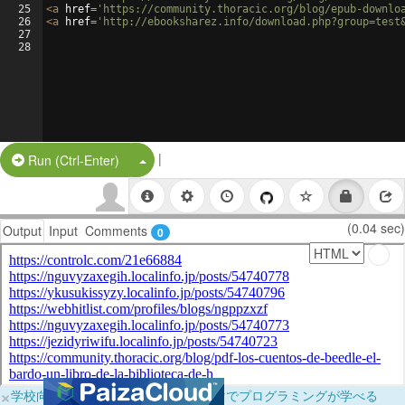
25
<
a
href
=
'https://community.thoracic.org/blog/epub-downlo
26
<
a
href
=
'http://ebooksharez.info/download.php?group=test
27
28
|
Split Button!
Run (Ctrl-Enter)
(0.04 sec)
Output
Input
Comments
0
×
学校向けに無料提供中！ブラウザだけでプログラミングが学べる