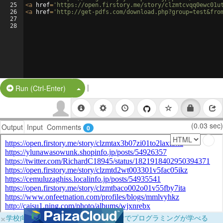
25
<
a
href
=
'https://open.firstory.me/story/clzmtcvqq0ewc01u
26
<
a
href
=
'http://get-pdfs.com/download.php?group=test&fro
27
28
|
Split Button!
Run (Ctrl-Enter)
(0.03 sec)
Output
Input
Comments
0
×
学校向けに無料提供中！ブラウザだけでプログラミングが学べる