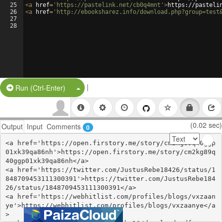
25
<
a
href
=
'https://pastelink.net/cb0q4mnt'
>
https://pasteli
26
<
a
href
=
'http://ebooksharez.info/download.php?group=test
27
28
|
Split Button!
Run (Ctrl-Enter)
(0.02 sec)
Output
Input
Comments
0
<a href='https://open.firstory.me/story/cm2kg89q40ggp
01xk39qa86nh'>https://open.firstory.me/story/cm2kg89q
40ggp01xk39qa86nh</a>

<a href='https://twitter.com/JustusRebe18426/status/1
848709453111300391'>https://twitter.com/JustusRebe184
26/status/1848709453111300391</a>

<a href='https://webhitlist.com/profiles/blogs/vxzaan
ye'>https://webhitlist.com/profiles/blogs/vxzaanye</a
>
