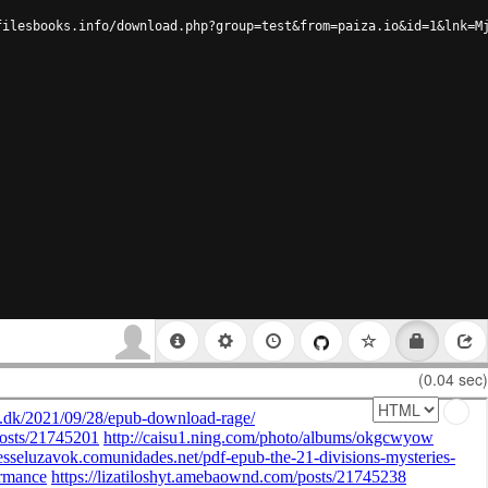
filesbooks.info/download.php?group=test&from=paiza.io&id=1&lnk=M
(0.04 sec)