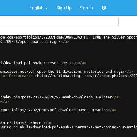
English
Sign Up
Sign In
ege.com/eportfolios/37233/Home/DOWNLOAD_PDF_EPUB_The_Silver_Spoo
021/09/28/epub-download-rage/
</
a
>
et/download-pdf-shaker-fever-americas
</
a
>
munidades.net/pdf-epub-the-21-divisions-mysteries-and-magic
</
a
>
-for-Performance'
>
http://rufitoha.blog.free.fr/index.php?post/20
/index.php?post/2021/09/28/%7Bepub-download%7D-Winter
</
a
>
b
</
a
>
/eportfolios/37232/Home/pdf_download_Bayou_Dreaming
</
a
>
photo/albums/pvrhxcns
</
a
>
/wujugung.ek.la/download-pdf-epub-superman-s-not-coming-our-nati