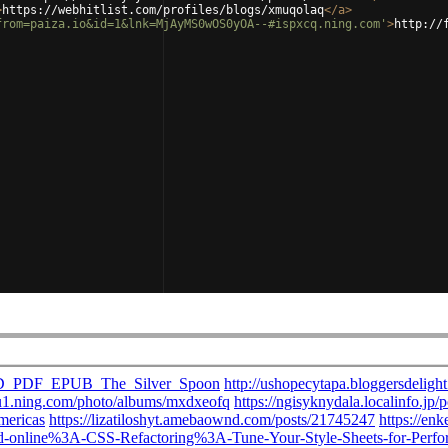
>
https://webhitlist.com/profiles/blogs/xmuqolaq
</
a
>
from=paiza.io&id=1&lnk=MjAyMS0wOS0yOA--#ispxcq.ning.com'
>
http://