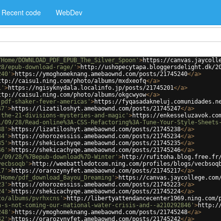
Recent code
WebDev
/Home/DOWNLOAD_PDF_EPUB_The_Silver_Spoon'
>
https://canvas.jaycoll
28/epub-download-rage/'
>
http://ushopecytapa.bloggersdelight.dk/2
240'
>
https://ymoghomeknang.amebaownd.com/posts/21745240
</
a
>
ttp://caisu1.ning.com/photo/albums/mxdxeofq
</
a
>
1'
>
https://ngisyknydala.localinfo.jp/posts/21745201
</
a
>
ttp://caisu1.ning.com/photo/albums/okgcwyow
</
a
>
-pdf-shaker-fever-americas'
>
https://fyqasadakneluj.comunidades.n
47'
>
https://lizatiloshyt.amebaownd.com/posts/21745247
</
a
>
-the-21-divisions-mysteries-and-magic'
>
https://enkesseluzavok.co
1/09/28/Read-online%3A-CSS-Refactoring%3A-Tune-Your-Style-Sheets
38'
>
https://lizatiloshyt.amebaownd.com/posts/21745238
</
a
>
34'
>
https://ohorozessiss.amebaownd.com/posts/21745234
</
a
>
35'
>
https://shekicachyqe.amebaownd.com/posts/21745235
</
a
>
46'
>
https://shekicachyqe.amebaownd.com/posts/21745246
</
a
>
1/09/28/%7Bepub-download%7D-Winter'
>
http://rufitoha.blog.free.fr
vecbsoqb'
>
http://weebattledotcom.ning.com/profiles/blogs/vecbsoq
17'
>
https://orarozynyfet.amebaownd.com/posts/21745217
</
a
>
/Home/pdf_download_Bayou_Dreaming'
>
https://canvas.jaycollege.com
23'
>
https://ohorozessiss.amebaownd.com/posts/21745223
</
a
>
24'
>
https://shekicachyqe.amebaownd.com/posts/21745224
</
a
>
to/albums/pvrhxcns'
>
http://libertyattendancecenter1969.ning.com/
n-s-not-coming-our-national-water-crisis-and--a210292846'
>
http:/
248'
>
https://ymoghomeknang.amebaownd.com/posts/21745248
</
a
>
42'
>
https://orarozynyfet.amebaownd.com/posts/21745242
</
a
>