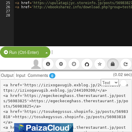
25
<
a
href
=
'https://upulatagijyc.storeinfo.jp/posts/5698382
26
<
a
href
=
'http://ebooksharez.info/download.php?group=test
27
28
|
Split Button!
Run (Ctrl-Enter)
(0.02 sec)
Output
Input
Comments
0
<a href='https://izixogavugib.exblog.jp/244109200/'>h
ttps://izixogavugib.exblog.jp/244109200/</a>

<a href='https://egeckeceghass.therestaurant.jp/post
s/56983825'>https://egeckeceghass.therestaurant.jp/po
sts/56983825</a>

<a href='https://tosukegyssus.shopinfo.jp/posts/56983
818'>https://tosukegyssus.shopinfo.jp/posts/56983818
</a>

<a href='https://egeckeceghass.therestaurant.jp/post