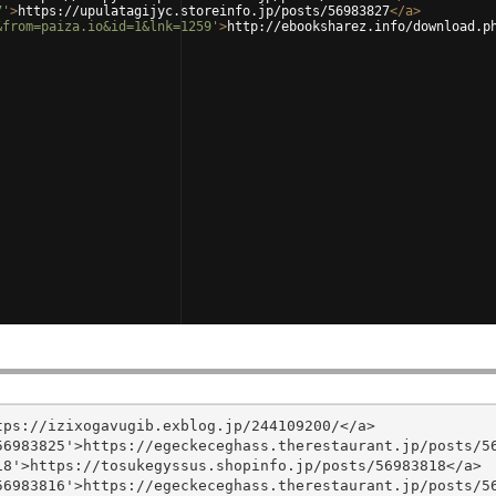
7'
>
https://upulatagijyc.storeinfo.jp/posts/56983827
</
a
>
&from=paiza.io&id=1&lnk=1259'
>
http://ebooksharez.info/download.p
ps://izixogavugib.exblog.jp/244109200/</a>

6983825'>https://egeckeceghass.therestaurant.jp/posts/56
8'>https://tosukegyssus.shopinfo.jp/posts/56983818</a>

6983816'>https://egeckeceghass.therestaurant.jp/posts/56