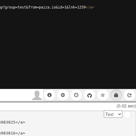
hp?group=test&from=paiza.io&id=1&lnk=1259
</
a
>
(0.02 sec)
983825</a>

983816</a>
