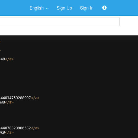
English
Sign Up
Sign In
>
>
e48
</
a
>
344014759288997
</
a
>
mw8
</
a
>
344078323986532
</
a
>
wk9
</
a
>