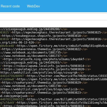
Recent code
WebDev
s://izixogavugib.exblog.jp/244109200/
</
a
>
983825'
>
https://egeckeceghass.therestaurant.jp/posts/56983825
</
a
'
>
https://tosukegyssus.shopinfo.jp/posts/56983818
</
a
>
983816'
>
https://egeckeceghass.therestaurant.jp/posts/56983816
</
a
h.org/Links-06-13-626
</
a
>
q08v6ce48'
>
https://open.firstory.me/story/cmbu5zfvo08pl01vq08v6c
'
>
https://ynkaverenesa.themedia.jp/posts/56983822
</
a
>
s://www.notebook.ai/documents/1881735
</
a
>
s://www.notebook.ai/documents/1881737
</
a
>
f'
>
https://stationfm.ning.com/photo/albums/idwynbkf
</
a
>
s://izixogavugib.exblog.jp/244109203/
</
a
>
4'
>
https://nibuvilapuma.localinfo.jp/posts/56983814
</
a
>
0'
>
https://upulatagijyc.storeinfo.jp/posts/56983820
</
a
>
>
https://webhitlist.com/profiles/blogs/vzvuyrgk
</
a
>
344014759288997'
>
https://twitter.com/MauriceTho70620/status/1933
mfzub8mw8'
>
https://open.firstory.me/story/cmbu5xr950a0v01xmfzub8
'
>
https://sywharyzesif.themedia.jp/posts/56983829
</
a
>
s://www.notebook.ai/documents/1881730
</
a
>
>
https://webhitlist.com/profiles/blogs/xqvlicib
</
a
>
'
>
https://sywharyzesif.themedia.jp/posts/56983823
</
a
>
ad.com/pymnqejuxm
</
a
>
344078323986532'
>
https://twitter.com/BillyWhite59035/status/1933
mg7u7dwk9'
>
https://open.firstory.me/story/cmbu5zfxt0a1101xmg7u7d
3'
>
https://knepynkekepu.localinfo.jp/posts/56983813
</
a
>