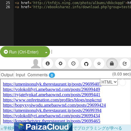
25
<
a
href
=
'http://tnfdjs.ning.com/photo/albums/dkkckqqd'
>
h
26
<
a
href
=
'http://ebooksharez.info/download.php?group=test
|
Split Button!
Run (Ctrl-Enter)
(0.03 sec)
Output
Input
Comments
0
×
学校向けに無料提供中！ブラウザだけでプログラミングが学べる