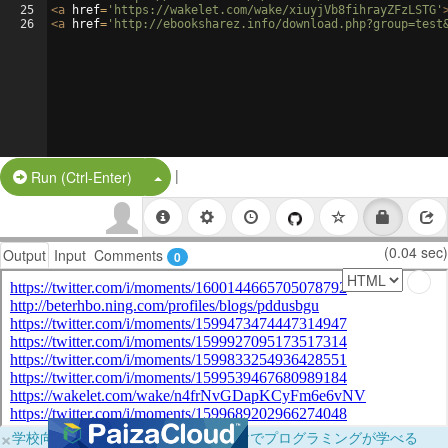
25
<
a
href
=
'https://wakelet.com/wake/xiuyjVb8fihrayZFzLSTG'
26
<
a
href
=
'http://ebooksharez.info/download.php?group=test
|
Split Button!
Run (Ctrl-Enter)
(0.04 sec)
Output
Input
Comments
0
×
学校向けに無料提供中！ブラウザだけでプログラミングが学べる