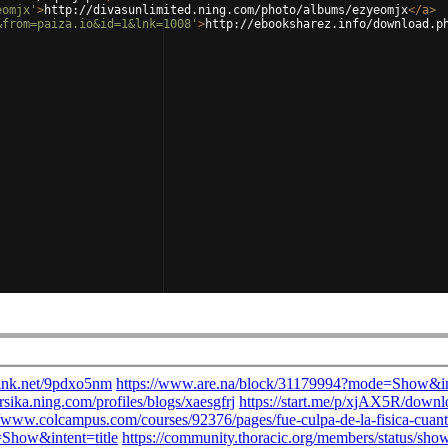
eomjx'
>
http://divasunlimited.ning.com/photo/albums/ezyeomjx
</
a
>
&from=paiza.io&id=1&lnk=1008'
>
http://ebooksharez.info/download.p