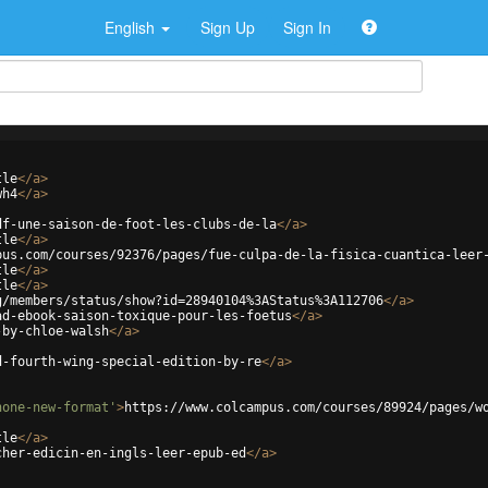
English
Sign Up
Sign In
tle
</
a
>
wh4
</
a
>
df-une-saison-de-foot-les-clubs-de-la
</
a
>
tle
</
a
>
pus.com/courses/92376/pages/fue-culpa-de-la-fisica-cuantica-leer
tle
</
a
>
tle
</
a
>
g/members/status/show?id=28940104%3AStatus%3A112706
</
a
>
ad-ebook-saison-toxique-pour-les-foetus
</
a
>
-by-chloe-walsh
</
a
>
d-fourth-wing-special-edition-by-re
</
a
>
hone-new-format'
>
https://www.colcampus.com/courses/89924/pages/w
tle
</
a
>
cher-edicin-en-ingls-leer-epub-ed
</
a
>