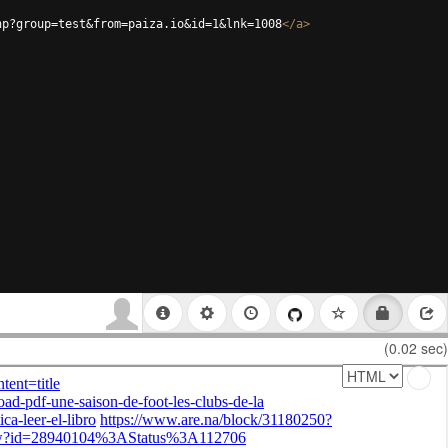
hp?group=test&from=paiza.io&id=1&lnk=1008
</
a
>
(0.02 sec)