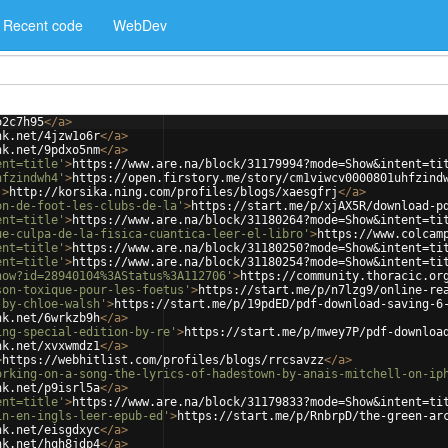
Recent code
WebDev
o2c7h95
</
a
>
nk.net/4jzw1o6r
</
a
>
nk.net/9pdxo5nm
</
a
>
ent=title'
>
https://www.are.na/block/31179994?mode=Show&intent=ti
hfzindwh4'
>
https://open.firstory.me/story/cm1viwcv0000801uhfzind
'
>
http://korsika.ning.com/profiles/blogs/xaesgfrj
</
a
>
on-de-foot-les-clubs-de-la'
>
https://start.me/p/xjAX5R/download-p
ent=title'
>
https://www.are.na/block/31180264?mode=Show&intent=ti
ue-culpa-de-la-fisica-cuantica-leer-el-libro'
>
https://www.colcam
ent=title'
>
https://www.are.na/block/31180250?mode=Show&intent=ti
ent=title'
>
https://www.are.na/block/31180254?mode=Show&intent=ti
how?id=28940104%3AStatus%3A112706'
>
https://community.thoracic.or
son-toxique-pour-les-foetus'
>
https://start.me/p/n7lzg9/online-re
-by-chloe-walsh'
>
https://start.me/p/19pdED/pdf-download-saving-6
nk.net/6wrkzb9h
</
a
>
ing-special-edition-by-re'
>
https://start.me/p/mwey7P/pdf-downloa
nk.net/xvxwmdz1
</
a
>
>
https://webhitlist.com/profiles/blogs/rrcsavzz
</
a
>
orking-on-a-song-the-lyrics-of-hadestown-by-anais-mitchell-on-ip
nk.net/p9isrl5a
</
a
>
ent=title'
>
https://www.are.na/block/31179833?mode=Show&intent=ti
in-en-ingls-leer-epub-ed'
>
https://start.me/p/RnbrpD/the-green-ar
nk.net/eisgdxyc
</
a
>
nk.net/hqh8jdp4
</
a
>